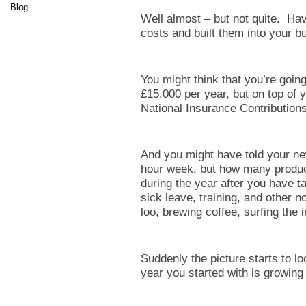
Blog
Well almost – but not quite. Hav
costs and built them into your b
You might think that you’re goi
£15,000 per year, but on top of 
National Insurance Contributions
And you might have told your ne
hour week, but how many product
during the year after you have t
sick leave, training, and other no
loo, brewing coffee, surfing the i
Suddenly the picture starts to lo
year you started with is growing 