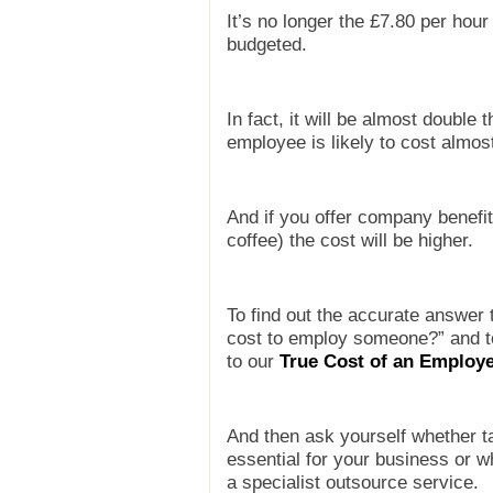
It’s no longer the £7.80 per hour
budgeted.
In fact, it will be almost double
employee is likely to cost almos
And if you offer company benefit
coffee) the cost will be higher.
To find out the accurate answer 
cost to employ someone?” and to
to
our
True Cost of an Employe
And then ask yourself whether t
essential for your business or w
a specialist outsource service.