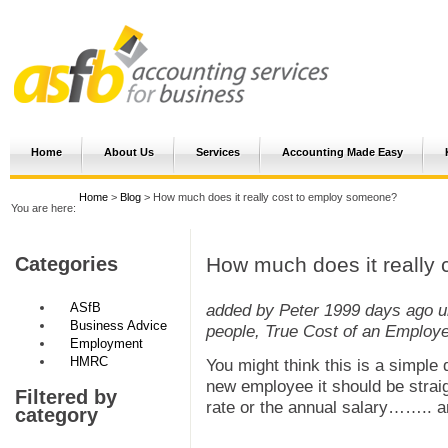
Home
About Us
Services
Accounting Made Easy
Home
>
Blog
> How much does it really cost to employ someone?
You are here:
How much does it really
Categories
ASfB
added by Peter
1999 days ago
u
Business Advice
people, True Cost of an Employ
Employment
HMRC
You might think this is a simple
new employee it should be straig
Filtered by
rate or the annual salary…….. a
category