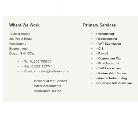
Where We Work
Primary Services
Tayfield House
Accounting
38, Poole Road
Bookkeeping
Westbourne
VAT Submission
Bournemouth
CIS
Dorset, BH4 9DW
Payroll
Corporation Tax
Tel: 01202 755600
Final Accounts
Fax: 01202 755744
Self Assessment
Email:
enquiries@asfb-uk.co.uk
Partnership Returns
Annual Return Filing
Member of the Certified
Business Administration
Public Accountants
Association (CPAA)
Copyright © 2016 Accounting Services for Business. All rights reserved.