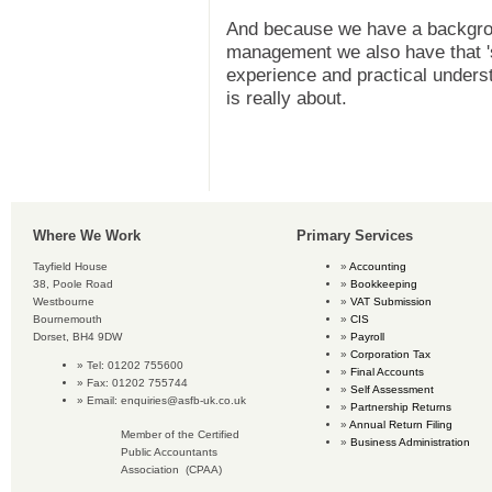
And because we have a backgro
management we also have that 's
experience and practical unders
is really about.
Where We Work
Primary Services
Tayfield House
Accounting
38, Poole Road
Bookkeeping
Westbourne
VAT Submission
Bournemouth
CIS
Dorset, BH4 9DW
Payroll
Corporation Tax
Tel: 01202 755600
Final Accounts
Fax: 01202 755744
Self Assessment
Email:
enquiries@asfb-uk.co.uk
Partnership Returns
Annual Return Filing
Member of the Certified
Business Administration
Public Accountants
Association (CPAA)