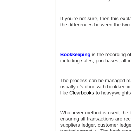
If you're not sure, then this ex
the differences between the two
Bookkeeping
is the recording of
including sales, purchases, all
The process can be managed man
usually it's done with bookkeep
like
Clearbooks
to heavyweights
Whichever method is used, the b
ensuring all transactions are re
suppliers ledger, customer ledge