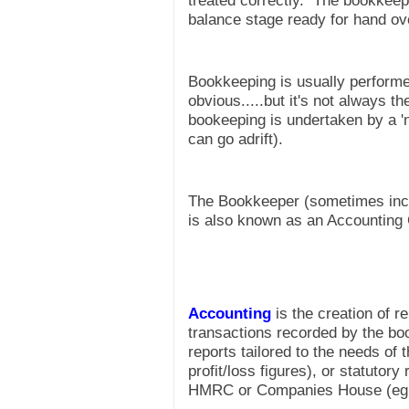
treated correctly. The bookkeepe
balance stage ready for hand ov
Bookkeeping is usually perform
obvious.....but it's not always 
bookeeping is undertaken by a '
can go adrift).
The Bookkeeper (sometimes inco
is also known as an Accounting 
Accounting
is the creation of r
transactions recorded by the b
reports tailored to the needs of
profit/loss figures), or statutory 
HMRC or Companies House (eg 