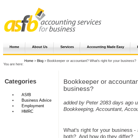
Home
About Us
Services
Accounting Made Easy
Home
>
Blog
> Bookkeeper or accountant? What's right for your business?
You are here:
Bookkeeper or accountant
Categories
business?
ASfB
Business Advice
added by Peter
2083 days ago
u
Employment
Bookkeeping, Accountant, Accou
HMRC
What's right for your business -
both? And how do they differ?