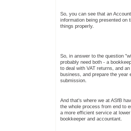
So, you can see that an Account
information being presented on 
things properly.
So, in answer to the question "w
probably need both - a bookkeep
to deal with VAT returns, and a
business, and prepare the year 
submission.
And that's where we at ASfB hav
the whole process from end to 
a more efficient service at lowe
bookkeeper and accountant.