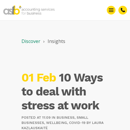
Discover
Insights
01 Feb
10 Ways
to deal with
stress at work
POSTED AT 11:09
IN
BUSINESS
,
SMALL
BUSINESSES
,
WELLBEING
,
COVID-19
BY
LAURA
KAZLAUSKAITĖ