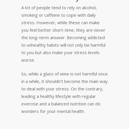
A lot of people tend to rely on alcohol,
smoking or caffeine to cope with daily
stress. However, while these can make
you feel better short-time, they are never
the long-term answer. Becoming addicted
to unhealthy habits will not only be harmful
to you but also make your stress levels
worse.
So, while a glass of wine is not harmful once
in a while, it shouldn’t become the main way
to deal with your stress. On the contrary,
leading a healthy lifestyle with regular
exercise and a balanced nutrition can do
wonders for your mental health.