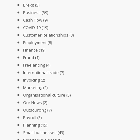
Brexit
(5)
Business
(59)
Cash Flow
(9)
COVID-19
(19)
Customer Relationships
(3)
Employment
(8)
Finance
(19)
Fraud
(1)
Freelancing
(4)
International trade
(7)
Invoicing
(2)
Marketing
(2)
Organisational culture
(5)
Our News
(2)
Outsourcing
(7)
Payroll
(3)
Planning
(15)
Small businesses
(43)