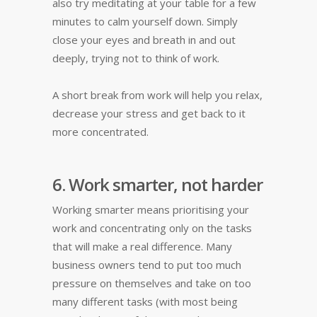
also try meditating at your table for a few
minutes to calm yourself down. Simply
close your eyes and breath in and out
deeply, trying not to think of work.
A short break from work will help you relax,
decrease your stress and get back to it
more concentrated.
6. Work smarter, not harder
Working smarter means prioritising your
work and concentrating only on the tasks
that will make a real difference. Many
business owners tend to put too much
pressure on themselves and take on too
many different tasks (with most being