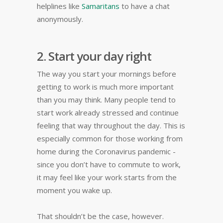
helplines like
Samaritans
to have a chat
anonymously.
2. Start your day right
The way you start your mornings before
getting to work is much more important
than you may think. Many people tend to
start work already stressed and continue
feeling that way throughout the day. This is
especially common for those working from
home during the Coronavirus pandemic -
since you don’t have to commute to work,
it may feel like your work starts from the
moment you wake up.
That shouldn’t be the case, however.