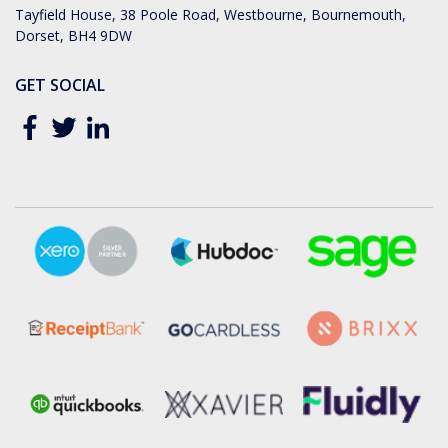
Tayfield House, 38 Poole Road, Westbourne, Bournemouth,
Dorset, BH4 9DW
GET SOCIAL