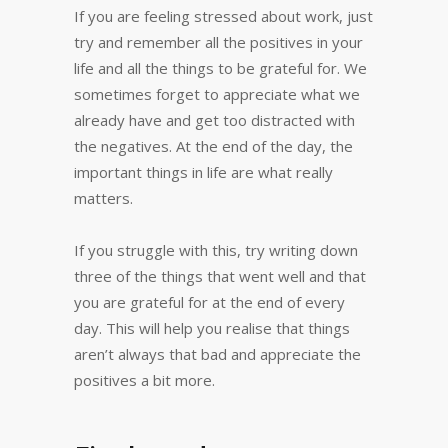
If you are feeling stressed about work, just
try and remember all the positives in your
life and all the things to be grateful for. We
sometimes forget to appreciate what we
already have and get too distracted with
the negatives. At the end of the day, the
important things in life are what really
matters.
If you struggle with this, try writing down
three of the things that went well and that
you are grateful for at the end of every
day. This will help you realise that things
aren’t always that bad and appreciate the
positives a bit more.