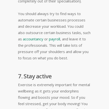
completely out of their specialisation).
You should always try to find ways to
automate certain businesses processes
and decrease your workload. You could
also outsource certain business tasks, such
as
accountancy
or
payroll
, and leave it to
the professionals. This will take lots of
pressure off your shoulders and allow you
to focus on what you do best.
7. Stay active
Exercise is extremely important for mental
wellbeing as it gets your endorphins
flowing and boosts your mood. So if you
feel stressed, get your body moving! You