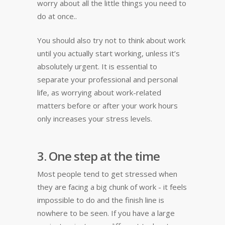
worry about all the little things you need to
do at once..
You should also try not to think about work
until you actually start working, unless it’s
absolutely urgent. It is essential to
separate your professional and personal
life, as worrying about work-related
matters before or after your work hours
only increases your stress levels.
3. One step at the time
Most people tend to get stressed when
they are facing a big chunk of work - it feels
impossible to do and the finish line is
nowhere to be seen. If you have a large