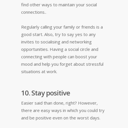
find other ways to maintain your social
connections..
Regularly calling your family or friends is a
good start. Also, try to say yes to any
invites to socialising and networking
opportunities. Having a social circle and
connecting with people can boost your
mood and help you forget about stressful
situations at work.
10. Stay positive
Easier said than done, right? However,
there are easy ways in which you could try
and be positive even on the worst days.