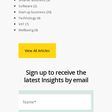
Smarter Business
(9)
Software
(2)
Start up business
(20)
Technology
(4)
VAT
(7)
Wellbeing
(9)
View All Articles
Sign up to receive the
latest Insights by email