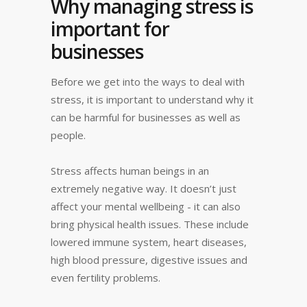
Why managing stress is
important for
businesses
Before we get into the ways to deal with
stress, it is important to understand why it
can be harmful for businesses as well as
people.
Stress affects human beings in an
extremely negative way. It doesn’t just
affect your mental wellbeing - it can also
bring physical health issues. These include
lowered immune system, heart diseases,
high blood pressure, digestive issues and
even fertility problems.