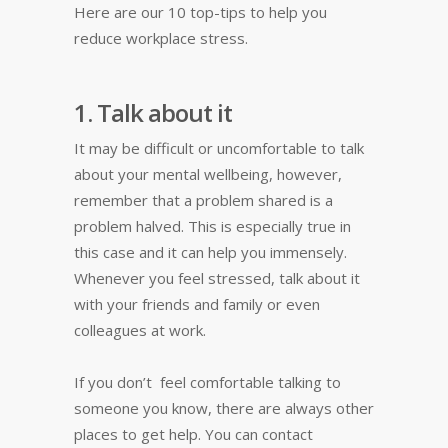
Here are our 10 top-tips to help you
reduce workplace stress.
1. Talk about it
It may be difficult or uncomfortable to talk
about your mental wellbeing, however,
remember that a problem shared is a
problem halved. This is especially true in
this case and it can help you immensely.
Whenever you feel stressed, talk about it
with your friends and family or even
colleagues at work.
If you don’t feel comfortable talking to
someone you know, there are always other
places to get help. You can contact