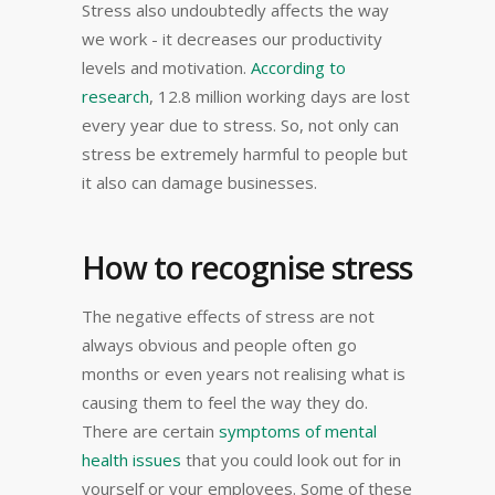
Stress also undoubtedly affects the way
we work - it decreases our productivity
levels and motivation.
According to
research
, 12.8 million working days are lost
every year due to stress. So, not only can
stress be extremely harmful to people but
it also can damage businesses.
How to recognise stress
The negative effects of stress are not
always obvious and people often go
months or even years not realising what is
causing them to feel the way they do.
There are certain
symptoms of mental
health issues
that you could look out for in
yourself or your employees. Some of these