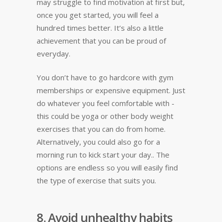
may struggle to find motivation at first but,
once you get started, you will feel a
hundred times better. It’s also a little
achievement that you can be proud of
everyday.
You don’t have to go hardcore with gym
memberships or expensive equipment. Just
do whatever you feel comfortable with -
this could be yoga or other body weight
exercises that you can do from home.
Alternatively, you could also go for a
morning run to kick start your day.. The
options are endless so you will easily find
the type of exercise that suits you.
8. Avoid unhealthy habits