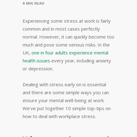
8 MIN READ
Experiencing some stress at work is fairly
common and in most cases perfectly
normal. However, it can quickly become too
much and pose some serious risks. In the
UK,
one in four adults experience mental
health issues
every year, including anxiety
or depression.
Dealing with stress early on is essential
and there are some simple ways you can
ensure your mental well-being at work.
We’ve put together 10 simple top-tips on
how to deal with workplace stress.