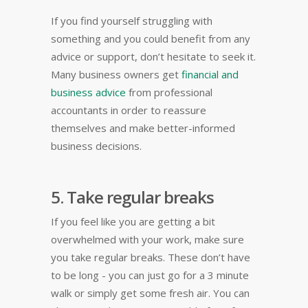
If you find yourself struggling with
something and you could benefit from any
advice or support, don’t hesitate to seek it.
Many business owners get
financial and
business advice
from professional
accountants in order to reassure
themselves and make better-informed
business decisions.
5. Take regular breaks
If you feel like you are getting a bit
overwhelmed with your work, make sure
you take regular breaks. These don’t have
to be long - you can just go for a 3 minute
walk or simply get some fresh air. You can