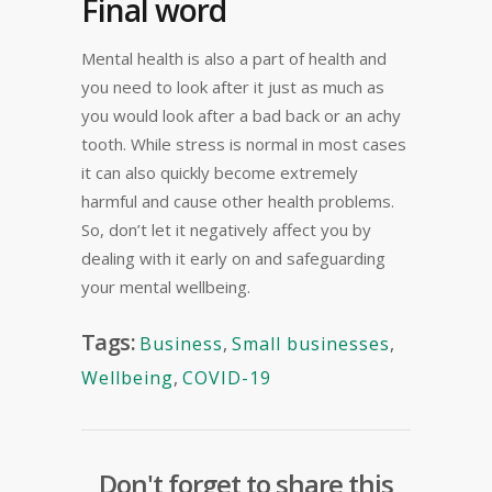
Final word
Mental health is also a part of health and
you need to look after it just as much as
you would look after a bad back or an achy
tooth. While stress is normal in most cases
it can also quickly become extremely
harmful and cause other health problems.
So, don’t let it negatively affect you by
dealing with it early on and safeguarding
your mental wellbeing.
Tags:
Business
,
Small businesses
,
Wellbeing
,
COVID-19
Don't forget to share this