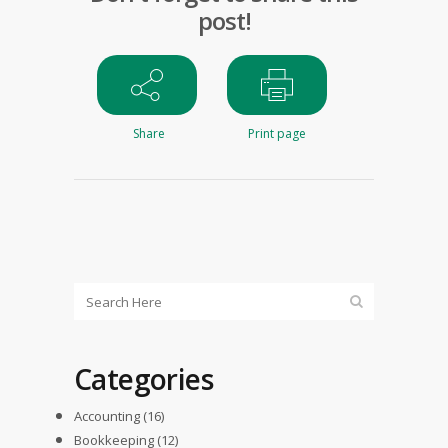
post!
Share
Print page
Categories
Accounting
(16)
Bookkeeping
(12)