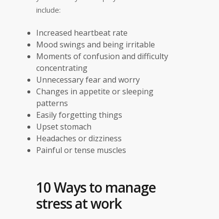
include:
Increased heartbeat rate
Mood swings and being irritable
Moments of confusion and difficulty
concentrating
Unnecessary fear and worry
Changes in appetite or sleeping
patterns
Easily forgetting things
Upset stomach
Headaches or dizziness
Painful or tense muscles
10 Ways to manage
stress at work