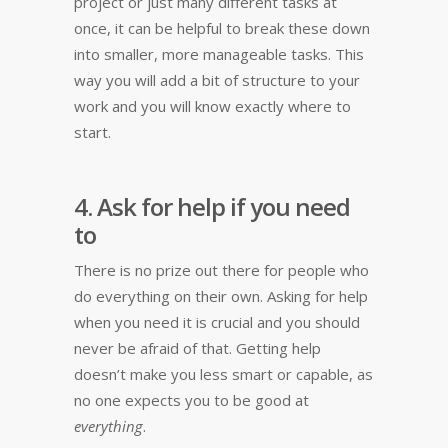
project or just many different tasks at
once, it can be helpful to break these down
into smaller, more manageable tasks. This
way you will add a bit of structure to your
work and you will know exactly where to
start.
4. Ask for help if you need
to
There is no prize out there for people who
do everything on their own. Asking for help
when you need it is crucial and you should
never be afraid of that. Getting help
doesn’t make you less smart or capable, as
no one expects you to be good at
everything
.