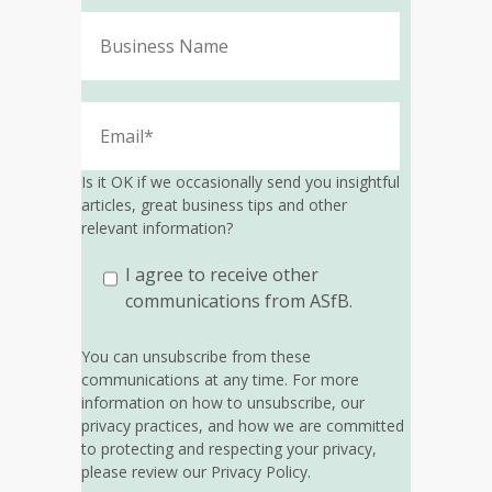
Is it OK if we occasionally send you insightful
articles, great business tips and other
relevant information?
I agree to receive other
communications from ASfB.
You can unsubscribe from these
communications at any time. For more
information on how to unsubscribe, our
privacy practices, and how we are committed
to protecting and respecting your privacy,
please review our Privacy Policy.