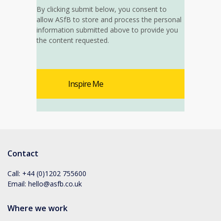
By clicking submit below, you consent to
allow ASfB to store and process the personal
information submitted above to provide you
the content requested.
Contact
Call:
+44 (0)1202 755600
Email:
hello@asfb.co.uk
Where we work