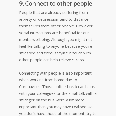
9. Connect to other people
People that are already suffering from
anxiety or depression tend to distance
themselves from other people. However,
social interactions are beneficial for our
mental wellbeing. Although you might not
feel like talking to anyone because you’re
stressed and tired, staying in touch with
other people can help relieve stress.
Connecting with people is also important
when working from home due to
Coronavirus. Those coffee break catch ups
with your colleagues or the small talk with a
stranger on the bus were a lot more
important than you may have realised. As
you don’t have those at the moment, try to