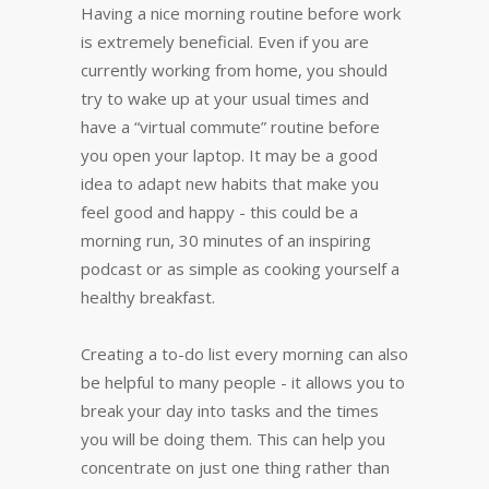
Having a nice morning routine before work
is extremely beneficial. Even if you are
currently working from home, you should
try to wake up at your usual times and
have a “virtual commute” routine before
you open your laptop. It may be a good
idea to adapt new habits that make you
feel good and happy - this could be a
morning run, 30 minutes of an inspiring
podcast or as simple as cooking yourself a
healthy breakfast.
Creating a to-do list every morning can also
be helpful to many people - it allows you to
break your day into tasks and the times
you will be doing them. This can help you
concentrate on just one thing rather than