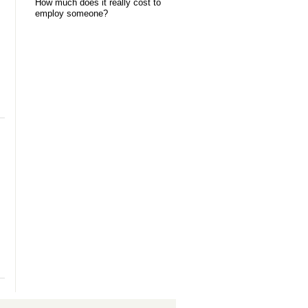
How much does it really cost to
employ someone?