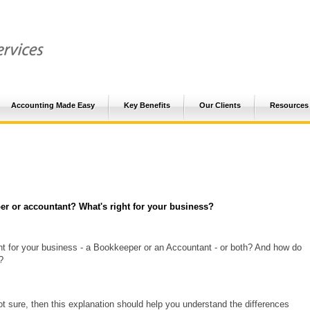
Accounting Made Easy
Key Benefits
Our Clients
Resources
r or accountant? What's right for your business?
ht for your business - a Bookkeeper or an Accountant - or both? And how do
?
not sure, then this explanation should help you understand the differences