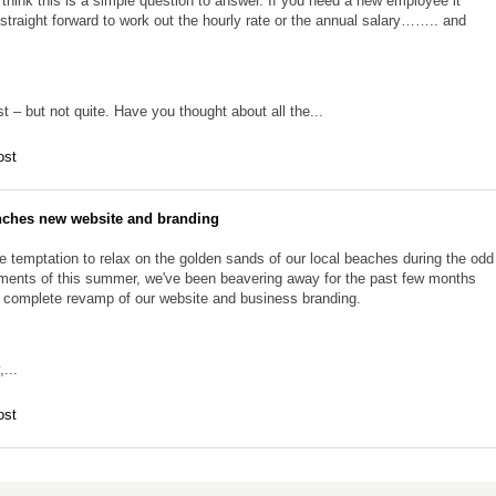
think this is a simple question to answer. If you need a new employee it
straight forward to work out the hourly rate or the annual salary…….. and
t – but not quite. Have you thought about all the...
ost
nches new website and branding
e temptation to relax on the golden sands of our local beaches during the odd
ents of this summer, we've been beavering away for the past few months
a complete revamp of our website and business branding.
,...
ost