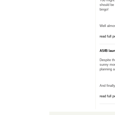
You might 
should be 
bingo!
Well almos
read full p
ASfB lau
Despite th
sunny mom
planning 
And finally
read full p