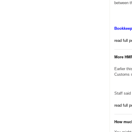
between th
Bookkeepi
read full p
More HMRC
Earlier th
Customs sa
Staff said
read full p
How much