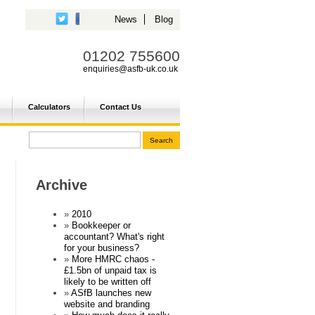
News
Blog
01202 755600
enquiries@asfb-uk.co.uk
Calculators
Contact Us
Archive
2010
Bookkeeper or
accountant? What's right
for your business?
More HMRC chaos -
£1.5bn of unpaid tax is
likely to be written off
ASfB launches new
website and branding