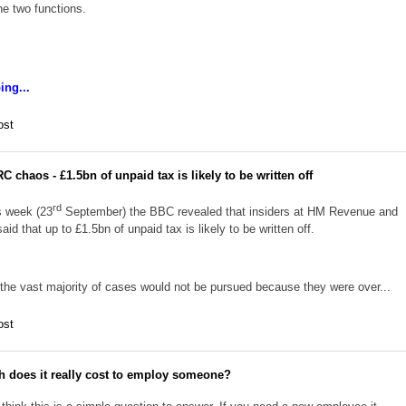
e two functions.
ng...
ost
 chaos - £1.5bn of unpaid tax is likely to be written off
rd
is week (23
September) the BBC revealed that insiders at HM Revenue and
id that up to £1.5bn of unpaid tax is likely to be written off.
 the vast majority of cases would not be pursued because they were over...
ost
 does it really cost to employ someone?