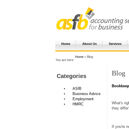
Home
About Us
Services
Home
> Blog
You are here:
Blog
Categories
Bookkeepe
ASfB
Business Advice
Employment
What's rig
HMRC
they differ
If you're 