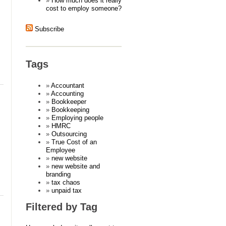
How much does it really
cost to employ someone?
Subscribe
Tags
Accountant
Accounting
Bookkeeper
Bookkeeping
Employing people
HMRC
Outsourcing
True Cost of an
Employee
new website
new website and
branding
tax chaos
unpaid tax
Filtered by Tag