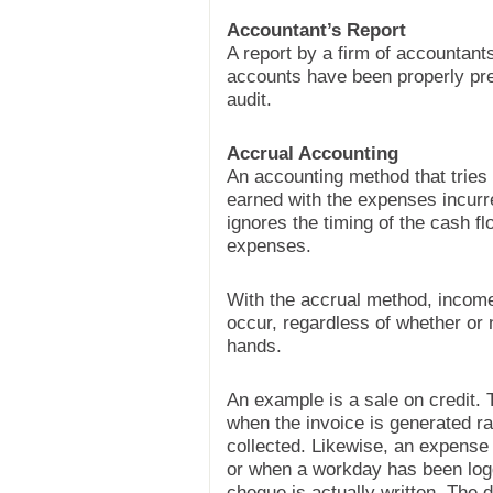
Accountant’s Report
A report by a firm of accountant
accounts have been properly prep
audit.
Accrual Accounting
An accounting method that tries
earned with the expenses incurre
ignores the timing of the cash 
expenses.
With the accrual method, incom
occur, regardless of whether or
hands.
An example is a sale on credit. 
when the invoice is generated r
collected. Likewise, an expense
or when a workday has been log
cheque is actually written. The 