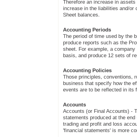
Therefore an increase in asset
increase in the liabilities and/or
Sheet balances.
Accounting Periods
The period of time used by the b
produce reports such as the Pro
sheet. For example, a company 
basis, and produce 12 sets of re
Accounting Policies
Those principles, conventions, r
business that specify how the ef
events are to be reflected in its
Accounts
Accounts (or Final Accounts) - T
statements produced at the end 
trading and profit and loss acco
'financial statements' is more 