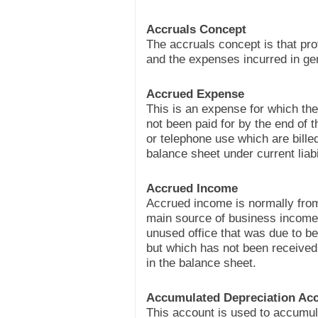
Accruals Concept
The accruals concept is that pro
and the expenses incurred in ge
Accrued Expense
This is an expense for which the
not been paid for by the end of t
or telephone use which are billed 
balance sheet under current liabil
Accrued Income
Accrued income is normally from
main source of business income,
unused office that was due to be
but which has not been received 
in the balance sheet.
Accumulated Depreciation Ac
This account is used to accumul