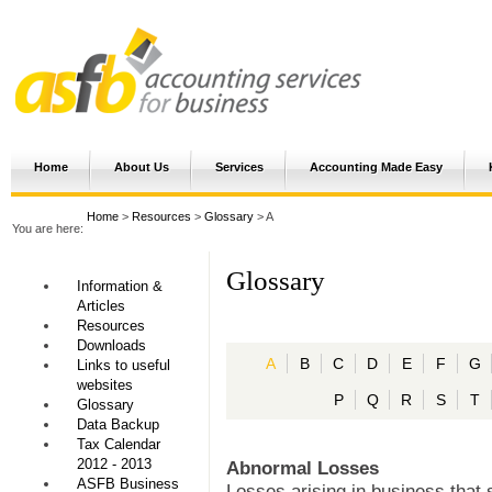
Home
About Us
Services
Accounting Made Easy
Home
>
Resources
>
Glossary
> A
You are here:
Glossary
Information &
Articles
Resources
Downloads
A
B
C
D
E
F
G
Links to useful
websites
P
Q
R
S
T
Glossary
Data Backup
Tax Calendar
2012 - 2013
Abnormal Losses
ASFB Business
Losses arising in business that