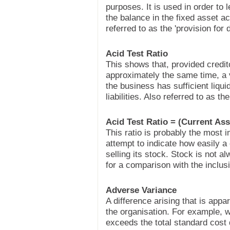
purposes. It is used in order to 
the balance in the fixed asset a
referred to as the 'provision for 
Acid Test Ratio
This shows that, provided credit
approximately the same time, a
the business has sufficient liqui
liabilities. Also referred to as t
Acid Test Ratio = (Current Asse
This ratio is probably the most im
attempt to indicate how easily a
selling its stock. Stock is not a
for a comparison with the inclusi
Adverse Variance
A difference arising that is appa
the organisation. For example, w
exceeds the total standard cost