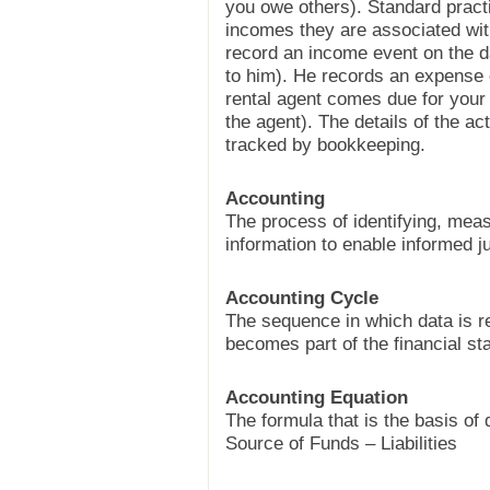
you owe others). Standard pract
incomes they are associated wit
record an income event on the d
to him). He records an expense 
rental agent comes due for your
the agent). The details of the ac
tracked by bookkeeping.
Accounting
The process of identifying, mea
information to enable informed 
Accounting Cycle
The sequence in which data is r
becomes part of the financial st
Accounting Equation
The formula that is the basis of
Source of Funds – Liabilities