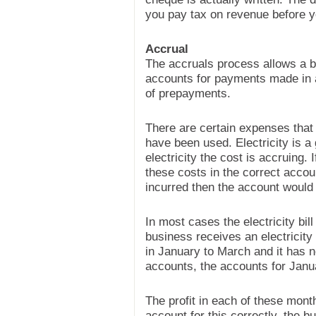
you pay tax on revenue before yo
Accrual
The accruals process allows a b
accounts for payments made in a
of prepayments.
There are certain expenses that 
have been used. Electricity is 
electricity the cost is accruing.
these costs in the correct accou
incurred then the account would
In most cases the electricity bil
business receives an electricity bi
in January to March and it has n
accounts, the accounts for Janua
The profit in each of these mon
account for this correctly, the 