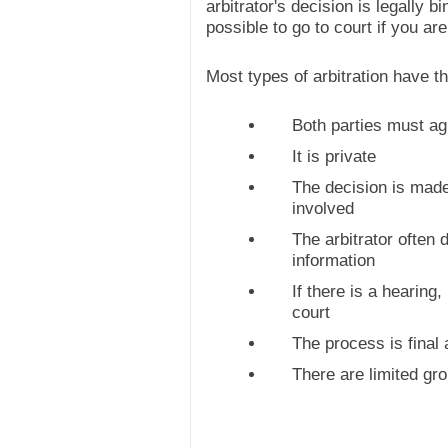
arbitrator's decision is legally bi
possible to go to court if you ar
Most types of arbitration have t
Both parties must ag
It is private
The decision is made 
involved
The arbitrator often 
information
If there is a hearing, 
court
The process is final 
There are limited gro