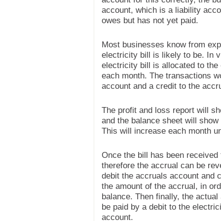
account, which is a liability acc
owes but has not yet paid.
Most businesses know from exp
electricity bill is likely to be. In
electricity bill is allocated to t
each month. The transactions wou
account and a credit to the acc
The profit and loss report will s
and the balance sheet will show a
This will increase each month unti
Once the bill has been received th
therefore the accrual can be rev
debit the accruals account and cr
the amount of the accrual, in ord
balance. Then finally, the actual 
be paid by a debit to the electri
account.