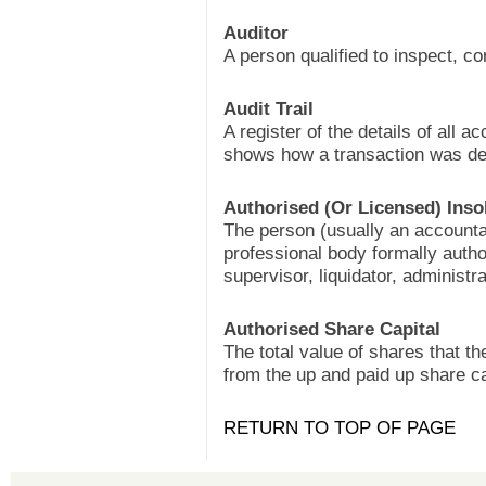
Auditor
A person qualified to inspect, c
Audit Trail
A register of the details of all a
shows how a transaction was deal
Authorised (Or Licensed) Inso
The person (usually an accountan
professional body formally autho
supervisor, liquidator, administr
Authorised Share Capital
The total value of shares that t
from the up and paid up share ca
RETURN TO TOP OF PAGE