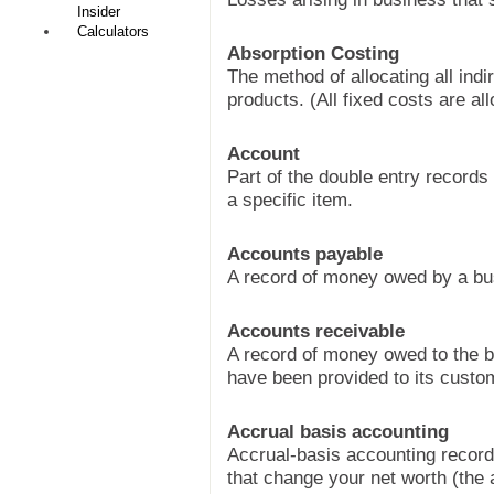
Insider
Calculators
Absorption Costing
The method of allocating all ind
products. (All fixed costs are all
Account
Part of the double entry records 
a specific item.
Accounts payable
A record of money owed by a bu
Accounts receivable
A record of money owed to the b
have been provided to its custo
Accrual basis accounting
Accrual-basis accounting record
that change your net worth (the