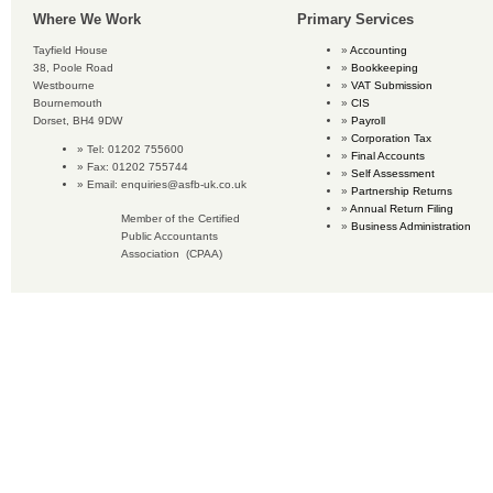
Where We Work
Primary Services
Tayfield House
Accounting
38, Poole Road
Bookkeeping
Westbourne
VAT Submission
Bournemouth
CIS
Dorset, BH4 9DW
Payroll
Corporation Tax
Tel: 01202 755600
Final Accounts
Fax: 01202 755744
Self Assessment
Email:
enquiries@asfb-uk.co.uk
Partnership Returns
Annual Return Filing
Member of the Certified
Business Administration
Public Accountants
Association (CPAA)
Copyright © 2018 Accounting Services for Business. All rights reserved.