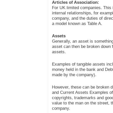
Articles of Association:
For UK limited companies. This 
internal relationships, for exa
company, and the duties of dire
a model known as Table A.
Assets
Generally, an asset is something
asset can then be broken down fu
assets.
Examples of tangible assets incl
money held in the bank and Deb
made by the company).
However, these can be broken dow
and Current Assets Examples of 
copyrights, trademarks and good
value to the man on the street, 
company.