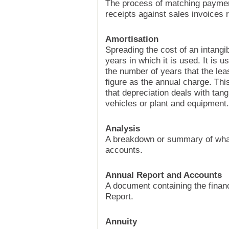
The process of matching paymen
receipts against sales invoices 
Amortisation
Spreading the cost of an intangi
years in which it is used. It is u
the number of years that the leas
figure as the annual charge. This
that depreciation deals with tan
vehicles or plant and equipment.
Analysis
A breakdown or summary of what i
accounts.
Annual Report and Accounts
A document containing the financ
Report.
Annuity