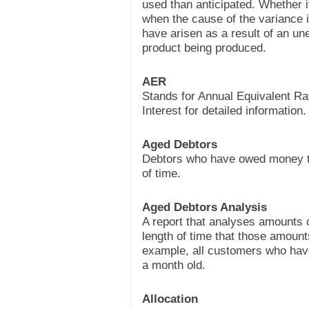
used than anticipated. Whether it
when the cause of the variance is
have arisen as a result of an un
product being produced.
AER
Stands for Annual Equivalent R
Interest for detailed information.
Aged Debtors
Debtors who have owed money to
of time.
Aged Debtors Analysis
A report that analyses amounts
length of time that those amoun
example, all customers who have
a month old.
Allocation