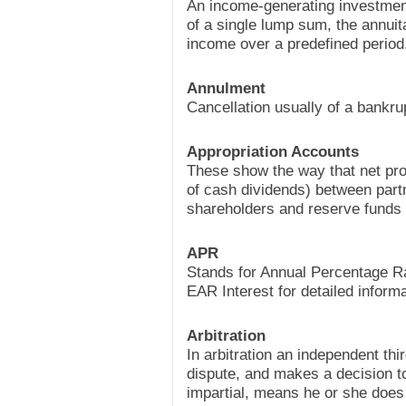
An income-generating investment
of a single lump sum, the annuit
income over a predefined period
Annulment
Cancellation usually of a bankru
Appropriation Accounts
These show the way that net profi
of cash dividends) between part
shareholders and reserve funds
APR
Stands for Annual Percentage R
EAR Interest for detailed informa
Arbitration
In arbitration an independent thi
dispute, and makes a decision to 
impartial, means he or she does