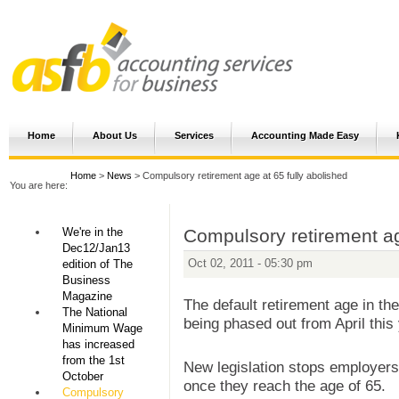
Home
About Us
Services
Accounting Made Easy
Home
>
News
> Compulsory retirement age at 65 fully abolished
You are here:
We're in the
Compulsory retirement ag
Dec12/Jan13
Oct 02, 2011 - 05:30 pm
edition of The
Business
Magazine
The default retirement age in th
The National
being phased out from April this 
Minimum Wage
has increased
from the 1st
New legislation stops employers
October
once they reach the age of 65.
Compulsory