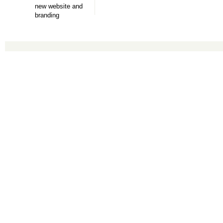
new website and
branding
Copyright © 2016 Accounting Services for Business. All rights reserved.