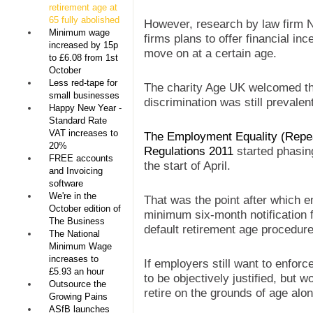
retirement age at
65 fully abolished
However, research by law firm 
Minimum wage
firms plans to offer financial in
increased by 15p
move on at a certain age.
to £6.08 from 1st
October
Less red-tape for
The charity Age UK welcomed the
small businesses
discrimination was still prevalen
Happy New Year -
Standard Rate
VAT increases to
The Employment Equality (Repea
20%
Regulations 2011
started phasing
FREE accounts
the start of April.
and Invoicing
software
We're in the
That was the point after which e
October edition of
minimum six-month notification 
The Business
default retirement age procedure
The National
Minimum Wage
increases to
If employers still want to enforc
£5.93 an hour
to be objectively justified, but 
Outsource the
retire on the grounds of age alon
Growing Pains
ASfB launches