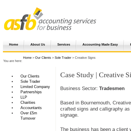
Home
About Us
Services
Accounting Made Easy
Home
>
Our Clients
>
Sole Trader
> Creative Signs
You are here:
Case Study | Creative S
Our Clients
Sole Trader
Limited Company
Business Sector:
Tradesmen
Partnerships
LLP
Based in Bournemouth, Creative 
Charities
Accountants
crafted signs and calligraphy a
Over £5m
signage.
Turnover
The business has been a client 