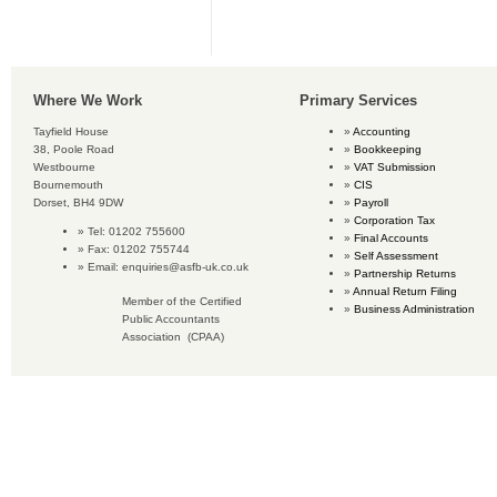
Where We Work
Primary Services
Tayfield House
Accounting
38, Poole Road
Bookkeeping
Westbourne
VAT Submission
Bournemouth
CIS
Dorset, BH4 9DW
Payroll
Corporation Tax
Tel: 01202 755600
Final Accounts
Fax: 01202 755744
Self Assessment
Email:
enquiries@asfb-uk.co.uk
Partnership Returns
Annual Return Filing
Member of the Certified
Business Administration
Public Accountants
Association (CPAA)
Copyright © 2016 Accounting Services for Business. All rights reserved.