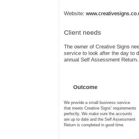
Website:
www.creativesigns.co.
Client needs
The owner of Creative Signs ne
service to look after the day to
annual Self Assessment Return.
Outcome
We provide a small business service
that meets Creative Signs’ requirements
perfectly. We make sure the accounts
are up to date and the Self Assessment
Return is completed in good time.