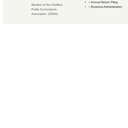
Annual Return Filing
Member of the Certified
Business Administration
Public Accountants
Association (CPAA)
Copyright © 2016 Accounting Services for Business. All rights reserved.