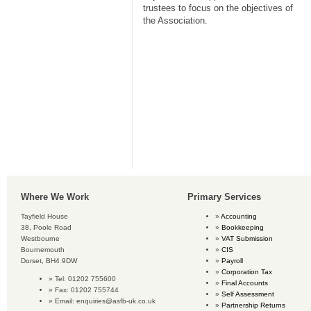
trustees to focus on the objectives of
the Association.
Where We Work
Primary Services
Tayfield House
Accounting
38, Poole Road
Bookkeeping
Westbourne
VAT Submission
Bournemouth
CIS
Dorset, BH4 9DW
Payroll
Corporation Tax
Tel: 01202 755600
Final Accounts
Fax: 01202 755744
Self Assessment
Email:
enquiries@asfb-uk.co.uk
Partnership Returns