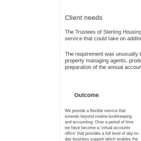
Client needs
The Trustees of Sterling Housin
service that could take on additio
The requirement was unusually br
property managing agents, prod
preparation of the annual accoun
Outcome
We provide a flexible service that
extends beyond routine bookkeeping
and accounting. Over a period of time
we have become a ‘virtual accounts
office’ that provides a full level of day-to-
day business support which enables the