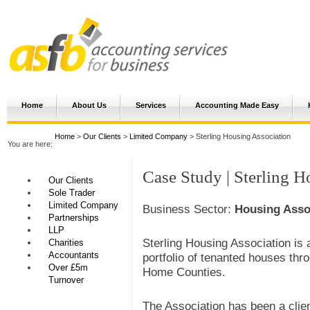
Home
About Us
Services
Accounting Made Easy
Home
>
Our Clients
>
Limited Company
> Sterling Housing Association
You are here:
Case Study | Sterling H
Our Clients
Sole Trader
Limited Company
Business Sector:
Housing Asso
Partnerships
LLP
Sterling Housing Association is a
Charities
Accountants
portfolio of tenanted houses thr
Over £5m
Home Counties.
Turnover
The Association has been a clie