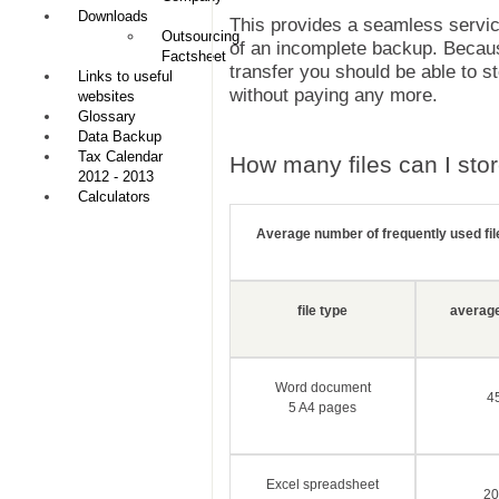
Downloads
This provides a seamless service
Outsourcing
of an incomplete backup. Because
Factsheet
transfer you should be able to s
Links to useful
without paying any more.
websites
Glossary
Data Backup
Tax Calendar
How many files can I sto
2012 - 2013
Calculators
Average number of frequently used fi
file type
average 
Word document
4
5 A4 pages
Excel spreadsheet
20