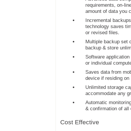
requirements, on-lin
amount of data you c
Incremental backups,
technology saves tim
or revised files.
Multiple backup set c
backup & store unlim
Software application 
or individual compute
Saves data from mob
device if residing on
Unlimited storage capa
accommodate any gr
Automatic monitoring
& confirmation of all
Cost Effective