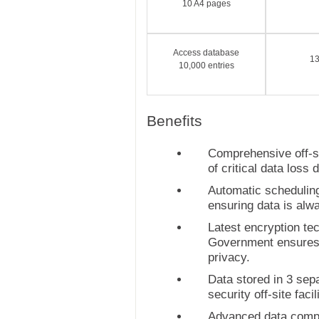
10 A4 pages
Access database
1
10,000 entries
Benefits
Comprehensive off-si
of critical data loss d
Automatic scheduling
ensuring data is alw
Latest encryption t
Government ensures 
privacy.
Data stored in 3 se
security off-site facil
Advanced data comp