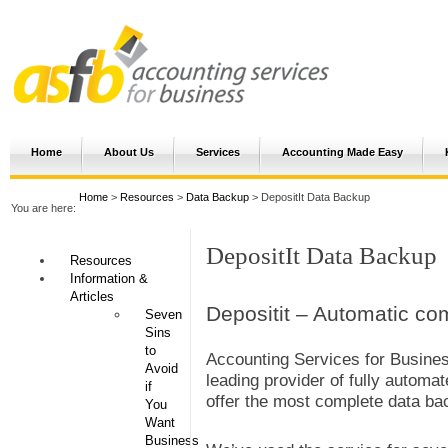
Home
About Us
Services
Accounting Made Easy
Home
>
Resources
>
Data Backup
> DepositIt Data Backup
You are here:
DepositIt Data Backup
Resources
Information &
Articles
Depositit – Automatic co
Seven
Sins
to
Accounting Services for Busines
Avoid
leading provider of fully automat
if
offer the most complete data bac
You
Want
Business