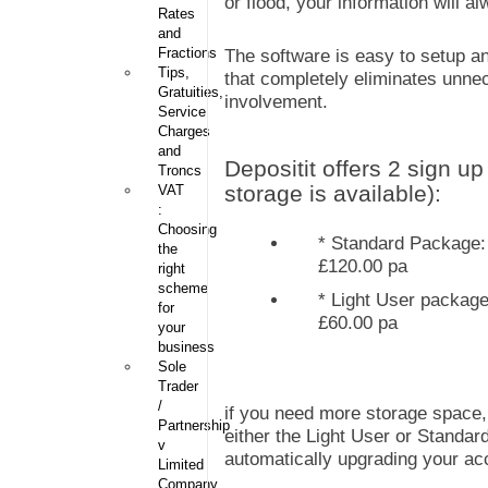
or flood, your information will a
Rates
and
Fractions
The software is easy to setup and
Tips,
that completely eliminates unne
Gratuities,
involvement.
Service
Charges
and
Depositit offers 2 sign u
Troncs
storage is available):
VAT
:
Choosing
* Standard Package: 
the
£120.00 pa
right
scheme
* Light User package
for
£60.00 pa
your
business
Sole
Trader
/
if you need more storage space, th
Partnership
either the Light User or Standar
v
automatically upgrading your ac
Limited
Company