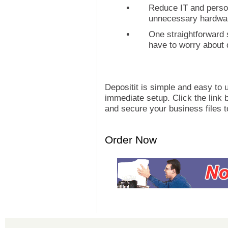
Reduce IT and perso
unnecessary hardwar
One straightforward
have to worry about 
Depositit is simple and easy to 
immediate setup. Click the link b
and secure your business files t
Order Now