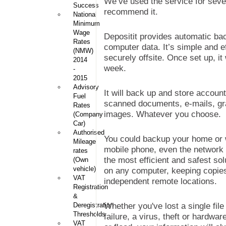
We’ve used the service for seve
Success
recommend it.
National
Minimum
Wage
Depositit provides automatic back
Rates
computer data. It’s simple and ef
(NMW)
securely offsite. Once set up, i
2014
week.
-
2015
Advisory
It will back up and store account
Fuel
scanned documents, e-mails, graph
Rates
images. Whatever you choose.
(Company
Car)
Authorised
You could backup your home or 
Mileage
mobile phone, even the network (s
rates
the most efficient and safest sol
(Own
vehicle)
on any computer, keeping copies
VAT
independent remote locations.
Registration
&
Deregistration
Whether you've lost a single fi
Thresholds
failure, a virus, theft or hardw
VAT