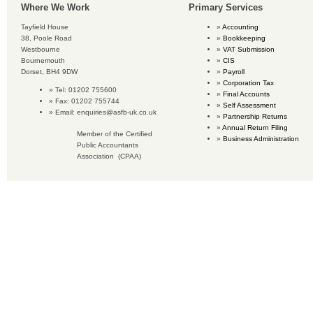
Where We Work
Primary Services
Tayfield House
Accounting
38, Poole Road
Bookkeeping
Westbourne
VAT Submission
Bournemouth
CIS
Dorset, BH4 9DW
Payroll
Corporation Tax
Tel: 01202 755600
Final Accounts
Fax: 01202 755744
Self Assessment
Email:
enquiries@asfb-uk.co.uk
Partnership Returns
Annual Return Filing
Member of the Certified
Business Administration
Public Accountants
Association (CPAA)
Copyright © 2016 Accounting Services for Business. All rights reserved.