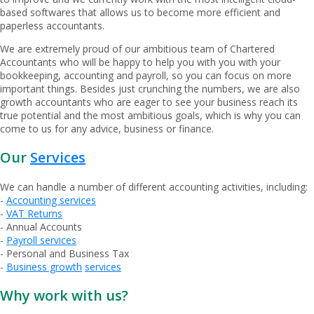
based softwares that allows us to become more efficient and
paperless accountants.
We are extremely proud of our ambitious team of Chartered
Accountants who will be happy to help you with you with your
bookkeeping, accounting and payroll, so you can focus on more
important things. Besides just crunching the numbers, we are also
growth accountants who are eager to see your business reach its
true potential and the most ambitious goals, which is why you can
come to us for any advice, business or finance.
Our
Services
We can handle a number of different accounting activities, including:
-
Accounting services
-
VAT Returns
- Annual Accounts
-
Payroll services
- Personal and Business Tax
-
Business growth
services
Why work with us?