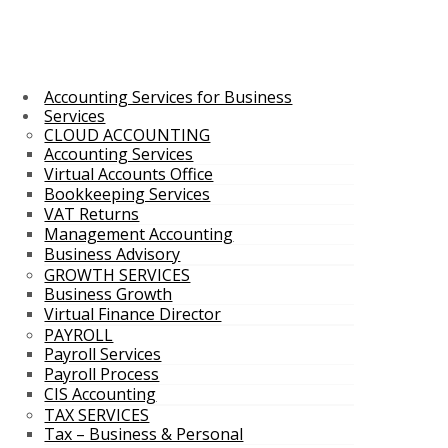
Accounting Services for Business
Services
CLOUD ACCOUNTING
Accounting Services
Virtual Accounts Office
Bookkeeping Services
VAT Returns
Management Accounting
Business Advisory
GROWTH SERVICES
Business Growth
Virtual Finance Director
PAYROLL
Payroll Services
Payroll Process
CIS Accounting
TAX SERVICES
Tax – Business & Personal