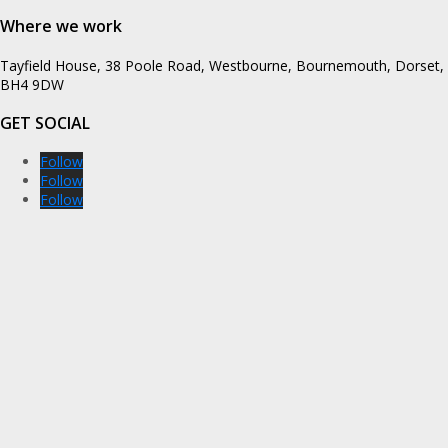
Where we work
Tayfield House, 38 Poole Road, Westbourne, Bournemouth, Dorset,
BH4 9DW
GET SOCIAL
Follow
Follow
Follow