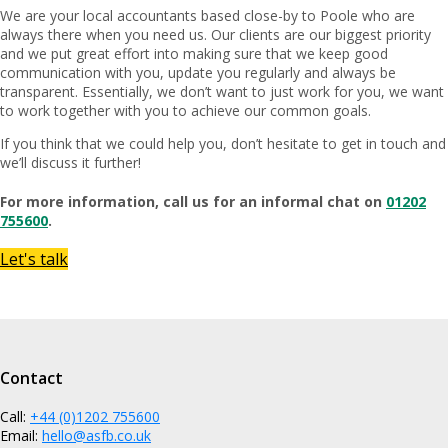
We are your local accountants based close-by to Poole who are
always there when you need us. Our clients are our biggest priority
and we put great effort into making sure that we keep good
communication with you, update you regularly and always be
transparent. Essentially, we don’t want to just work for you, we want
to work together with you to achieve our common goals.
If you think that we could help you, don’t hesitate to get in touch and
we’ll discuss it further!
For more information, call us for an informal chat on
01202
755600
.
Let's talk
Contact
Call:
+44 (0)1202 755600
Email:
hello@asfb.co.uk