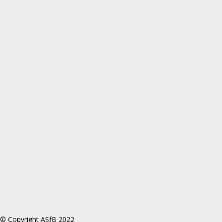
© Copyright ASfB 2022