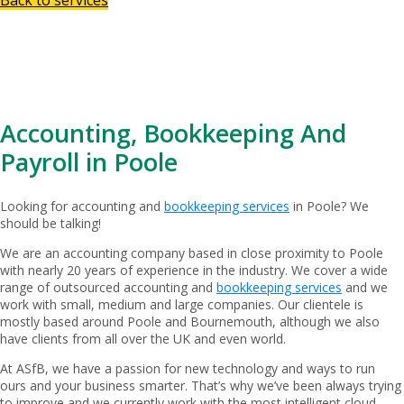
Accounting, Bookkeeping And
Payroll in Poole
Looking for accounting and
bookkeeping services
in Poole? We
should be talking!
We are an accounting company based in close proximity to Poole
with nearly 20 years of experience in the industry. We cover a wide
range of outsourced accounting and
bookkeeping services
and we
work with small, medium and large companies. Our clientele is
mostly based around Poole and Bournemouth, although we also
have clients from all over the UK and even world.
At ASfB, we have a passion for new technology and ways to run
ours and your business smarter. That’s why we’ve been always trying
to improve and we currently work with the most intelligent cloud-