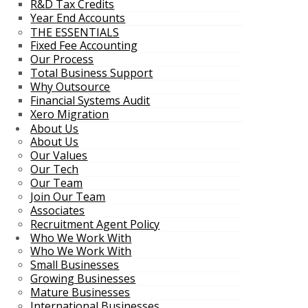
R&D Tax Credits
Year End Accounts
THE ESSENTIALS
Fixed Fee Accounting
Our Process
Total Business Support
Why Outsource
Financial Systems Audit
Xero Migration
About Us
About Us
Our Values
Our Tech
Our Team
Join Our Team
Associates
Recruitment Agent Policy
Who We Work With
Who We Work With
Small Businesses
Growing Businesses
Mature Businesses
International Businesses