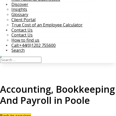
Discover
Insights
Glossary
Client Portal
True Cost of an Employee Calculator
Contact Us
Contact Us
How to find us
Call:+44(0)1202 755600
Search
Accounting, Bookkeeping
And Payroll in Poole
Back to services