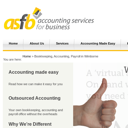
Home
About Us
Services
Accounting Made Easy
Home
> Bookkeeping, Accounting, Payroll in Wimborne
You are here:
Accounting made easy
Read how we can make it easy for you
Outsourced Accounting
Your own bookkeeping, accounting and
payroll office without the overheads
Why We're Different