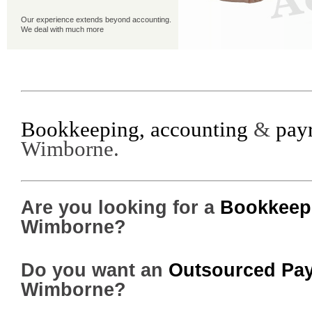
Our experience extends beyond accounting.
We deal with much more
Our Happy Clients
Read why our clients like what we do . . . and
why you will too
Bookkeeping, accounting
&
payr
Wimborne.
Are you looking for a
Bookkeepe
Wimborne?
Do you want an
Outsourced Pay
Wimborne?