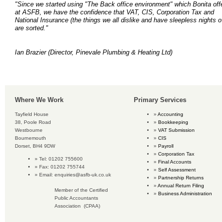
"Since we started using "The Back office environment" which Bonita off
at ASFB, we have the confidence that VAT, CIS, Corporation Tax and
National Insurance (the things we all dislike and have sleepless nights o
are sorted."
Ian Brazier
(Director, Pinevale Plumbing & Heating Ltd)
Where We Work
Primary Services
Tayfield House
Accounting
38, Poole Road
Bookkeeping
Westbourne
VAT Submission
Bournemouth
CIS
Dorset, BH4 9DW
Payroll
Corporation Tax
Tel: 01202 755600
Final Accounts
Fax: 01202 755744
Self Assessment
Email:
enquiries@asfb-uk.co.uk
Partnership Returns
Annual Return Filing
Member of the Certified
Business Administration
Public Accountants
Association (CPAA)