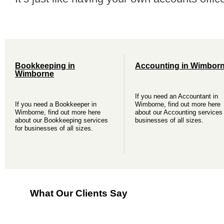
Bookkeeping in
Accounting in Wimbor
Wimborne
If you need an Accountant in
If you need a Bookkeeper in
Wimborne, find out more here
Wimborne, find out more here
about our Accounting services 
about our Bookkeeping services
businesses of all sizes.
for businesses of all sizes.
What Our Clients Say