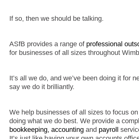
If so, then we should be talking.
ASfB provides a range of
professional outs
for businesses of all sizes throughout Wimb
It’s all we do, and we’ve been doing it for n
say we do it brilliantly.
We help businesses of all sizes to focus on 
doing what we do best. We provide a comp
bookkeeping, accounting
and
payroll
service
It’s just like having your own accounts offi