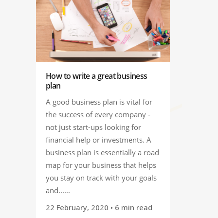
How to write a great business
plan
A good business plan is vital for
the success of every company -
not just start-ups looking for
financial help or investments. A
business plan is essentially a road
map for your business that helps
you stay on track with your goals
and......
22 February, 2020
• 6 min read