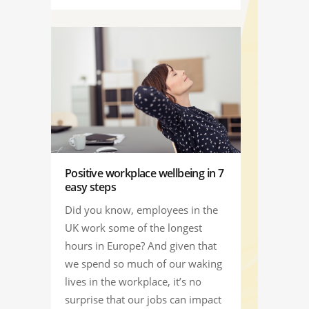
Positive workplace wellbeing in 7
easy steps
Did you know, employees in the
UK work some of the longest
hours in Europe? And given that
we spend so much of our waking
lives in the workplace, it’s no
surprise that our jobs can impact