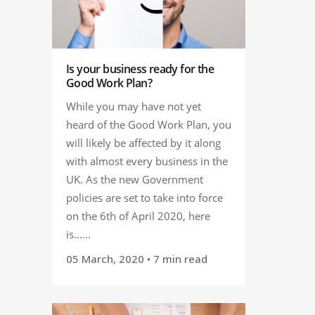
Is your business ready for the
Good Work Plan?
While you may have not yet
heard of the Good Work Plan, you
will likely be affected by it along
with almost every business in the
UK. As the new Government
policies are set to take into force
on the 6th of April 2020, here
is......
05 March, 2020
• 7 min read