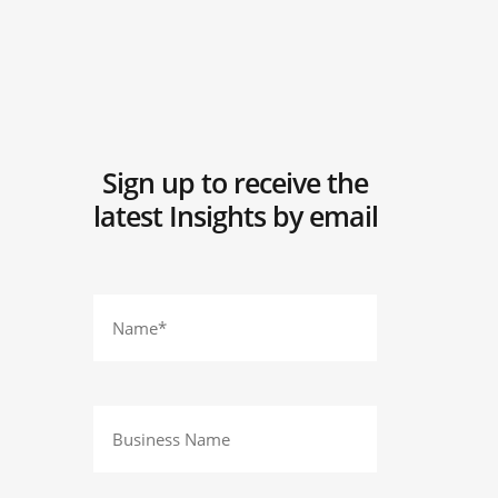
Sign up to receive the
latest Insights by email