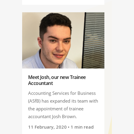
Meet Josh, our new Trainee
Accountant
Accounting Services for Business
(ASfB) has expanded its team with
the appointment of trainee
accountant Josh Brown.
11 February, 2020
• 1 min read