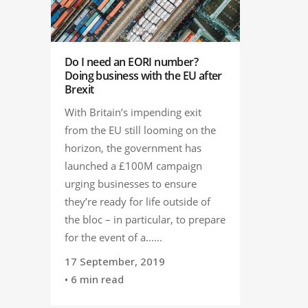
Do I need an EORI number?
Doing business with the EU after
Brexit
With Britain’s impending exit
from the EU still looming on the
horizon, the government has
launched a £100M campaign
urging businesses to ensure
they’re ready for life outside of
the bloc – in particular, to prepare
for the event of a......
17 September, 2019
• 6 min read