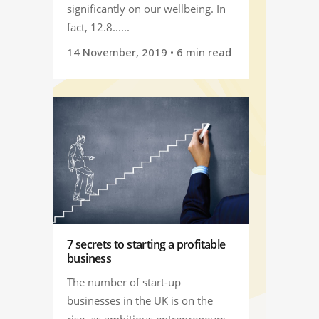
significantly on our wellbeing. In
fact, 12.8......
14 November, 2019
• 6 min read
7 secrets to starting a profitable
business
The number of start-up
businesses in the UK is on the
rise, as ambitious entrepreneurs