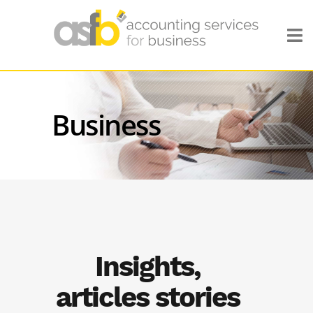
Business
Insights,
articles stories