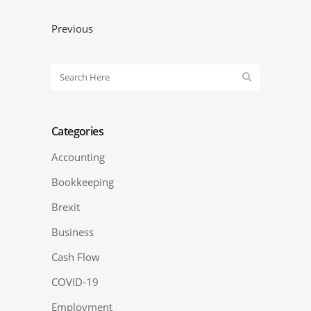
Previous
Categories
Accounting
Bookkeeping
Brexit
Business
Cash Flow
COVID-19
Employment