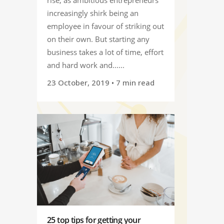
increasingly shirk being an
employee in favour of striking out
on their own. But starting any
business takes a lot of time, effort
and hard work and......
23 October, 2019
• 7 min read
25 top tips for getting your