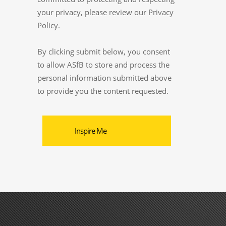
your privacy, please review our Privacy
Policy.
By clicking submit below, you consent
to allow ASfB to store and process the
personal information submitted above
to provide you the content requested.