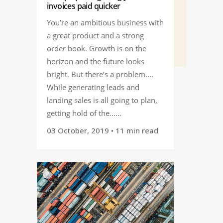
invoices paid quicker
You’re an ambitious business with
a great product and a strong
order book. Growth is on the
horizon and the future looks
bright. But there’s a problem….
While generating leads and
landing sales is all going to plan,
getting hold of the......
03 October, 2019
• 11 min read