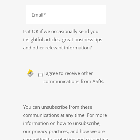
Is it OK if we occasionally send you
insightful articles, great business tips
and other relevant information?
I agree to receive other
communications from ASfB.
You can unsubscribe from these
communications at any time. For more
information on how to unsubscribe,
our privacy practices, and how we are
committed to protecting and respecting