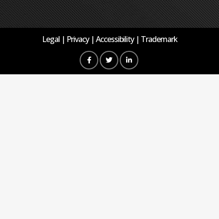
Legal
Privacy
Accessibility
Trademark