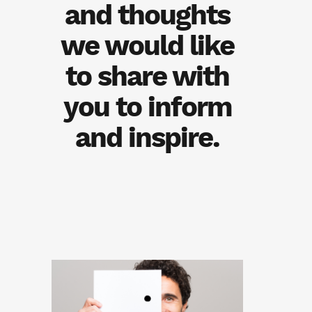
and thoughts
we would like
to share with
you to inform
and inspire.