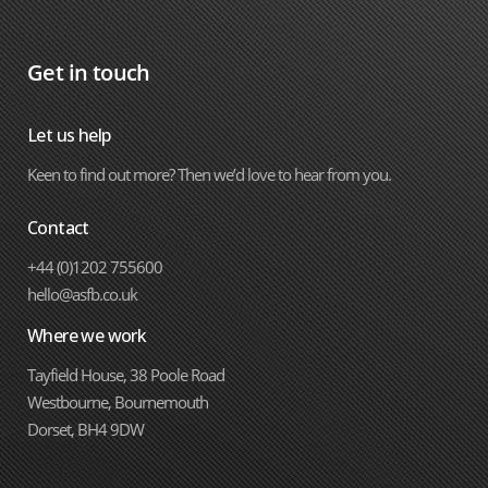
Get in touch
Let us help
Keen to find out more? Then we’d love to hear from you.
Contact
+44 (0)1202 755600
hello@asfb.co.uk
Where we work
Tayfield House, 38 Poole Road
Westbourne, Bournemouth
Dorset, BH4 9DW