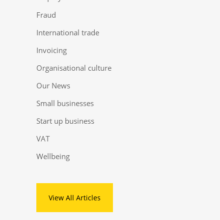
Fraud
International trade
Invoicing
Organisational culture
Our News
Small businesses
Start up business
VAT
Wellbeing
View All Articles