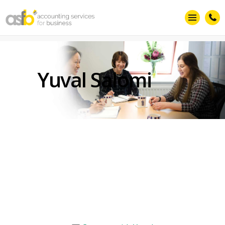
Yuval Salomi