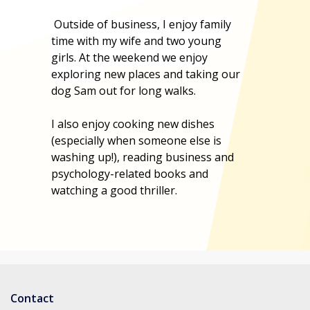
Outside of business, I enjoy family
time with my wife and two young
girls. At the weekend we enjoy
exploring
new places and taking our
dog Sam out for long walks.
I also enjoy cooking new dishes
(especially when someone else is
washing up!), reading business and
psychology-related books and
watching a good thriller.
Contact