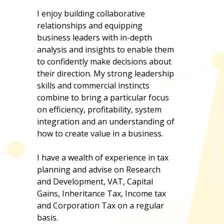
I enjoy building collaborative
relationships and equipping
business leaders with in-depth
analysis and insights to enable them
to confidently make decisions about
their direction. My strong leadership
skills and commercial instincts
combine to bring a particular focus
on efficiency, profitability, system
integration and an understanding of
how to create value in a business.
I have a wealth of experience in tax
planning and advise on Research
and Development, VAT, Capital
Gains, Inheritance Tax, Income tax
and Corporation Tax on a regular
basis.