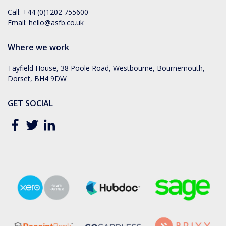
Call:
+44 (0)1202 755600
Email:
hello@asfb.co.uk
Where we work
Tayfield House, 38 Poole Road, Westbourne, Bournemouth,
Dorset, BH4 9DW
GET SOCIAL