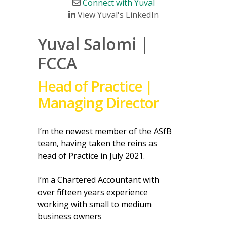
Connect with Yuval
View Yuval's LinkedIn
Yuval Salomi |
FCCA
Head of Practice |
Managing Director
I’m the newest member of the ASfB
team, having taken the reins as
head of Practice in July 2021.
I’m a Chartered Accountant with
over fifteen years experience
working with small to medium
business owners