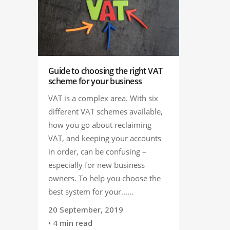
Guide to choosing the right VAT
scheme for your business
VAT is a complex area. With six
different VAT schemes available,
how you go about reclaiming
VAT, and keeping your accounts
in order, can be confusing –
especially for new business
owners. To help you choose the
best system for your......
20 September, 2019
• 4 min read