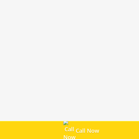
Call Now