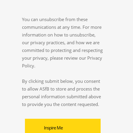
You can unsubscribe from these
communications at any time. For more
information on how to unsubscribe,
our privacy practices, and how we are
committed to protecting and respecting
your privacy, please review our Privacy
Policy.
By clicking submit below, you consent
to allow ASfB to store and process the
personal information submitted above
to provide you the content requested.