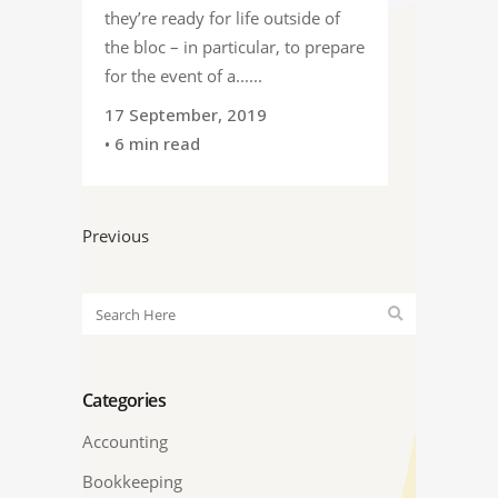
they’re ready for life outside of
the bloc – in particular, to prepare
for the event of a......
17 September, 2019
• 6 min read
Previous
Categories
Accounting
Bookkeeping