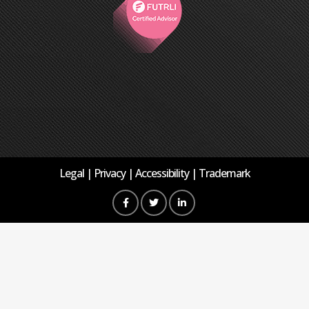
Legal
Privacy
Accessibility
Trademark