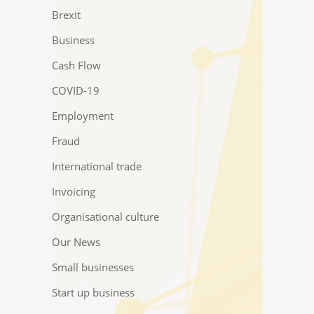
Brexit
Business
Cash Flow
COVID-19
Employment
Fraud
International trade
Invoicing
Organisational culture
Our News
Small businesses
Start up business