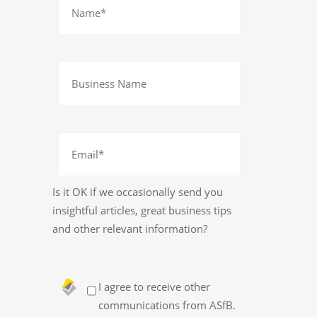
Is it OK if we occasionally send you
insightful articles, great business tips
and other relevant information?
I agree to receive other
communications from ASfB.