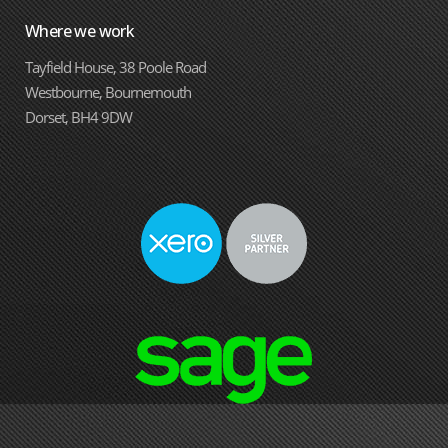
Where we work
Tayfield House, 38 Poole Road
Westbourne, Bournemouth
Dorset, BH4 9DW