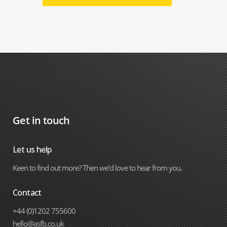
Get in touch
Let us help
Keen to find out more? Then we’d love to hear from you.
Contact
+44 (0)1202 755600
hello@asfb.co.uk