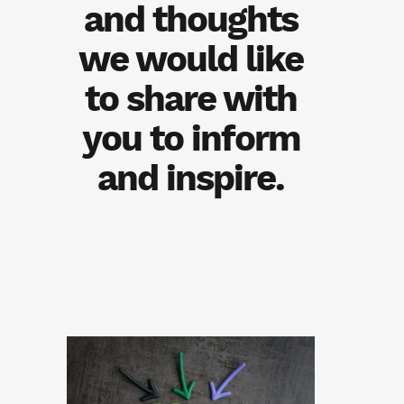
and thoughts
we would like
to share with
you to inform
and inspire.