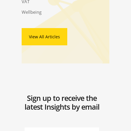
VAT
Wellbeing
View All Articles
Sign up to receive the
latest Insights by email