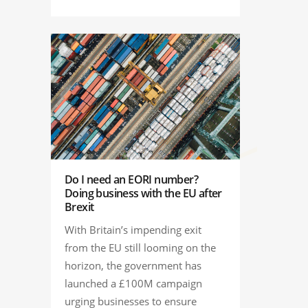
Do I need an EORI number?
Doing business with the EU after
Brexit
With Britain’s impending exit
from the EU still looming on the
horizon, the government has
launched a £100M campaign
urging businesses to ensure