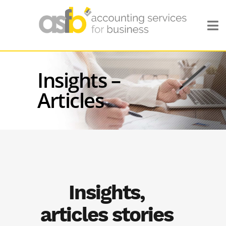
Insights –
Articles
Insights,
articles stories