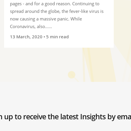
pages - and for a good reason. Continuing to
spread around the globe, the fever-like virus is
now causing a massive panic. While
Coronavirus, also......
13 March, 2020
• 5 min read
n up to receive the latest Insights by ema