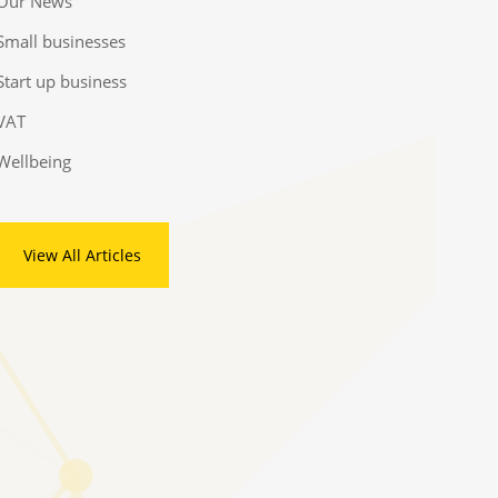
Our News
Small businesses
Start up business
VAT
Wellbeing
View All Articles