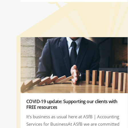
COVID-19 update: Supporting our clients with
FREE resources
It's business as usual here at ASfB | Accounting
Services for BusinessAt ASfB we are committed