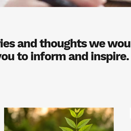
ories and thoughts we woul
you to inform and inspire.