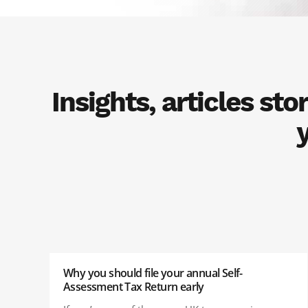
Insights, articles st
Why you should file your annual Self-
Assessment Tax Return early