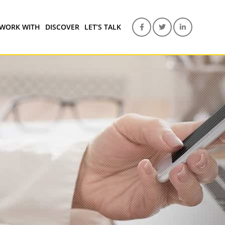
WORK WITH
DISCOVER
LET’S TALK