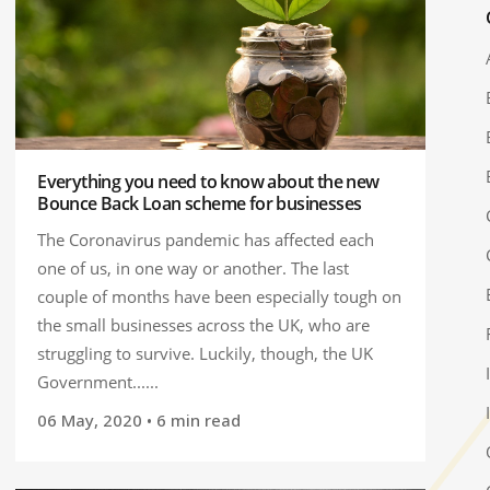
Everything you need to know about the new
Bounce Back Loan scheme for businesses
The Coronavirus pandemic has affected each
one of us, in one way or another. The last
couple of months have been especially tough on
the small businesses across the UK, who are
struggling to survive. Luckily, though, the UK
Government......
06 May, 2020
• 6 min read