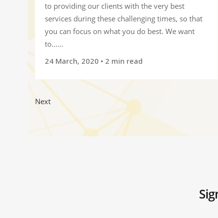
to providing our clients with the very best
services during these challenging times, so that
you can focus on what you do best. We want
to......
24 March, 2020
• 2 min read
Next
Sig