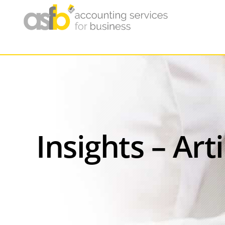
Insights – Art