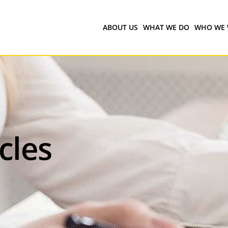
ABOUT US
WHAT WE DO
WHO WE 
icles