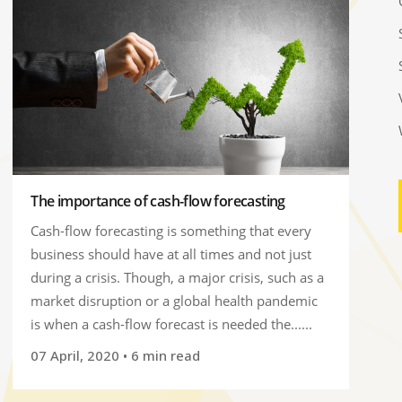
The importance of cash-flow forecasting
Cash-flow forecasting is something that every
business should have at all times and not just
during a crisis. Though, a major crisis, such as a
market disruption or a global health pandemic
is when a cash-flow forecast is needed the......
07 April, 2020
• 6 min read