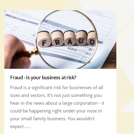
Fraud - Is your business at risk?
Fraud is a significant risk for businesses of all
sizes and sectors. It’s not just something you
hear in the news about a large corporation - it
could be happening right under your nose in
your small family business. You wouldn’t
expect......