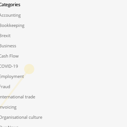
Categories
Accounting
Bookkeeping
Brexit
Business
Cash Flow
COVID-19
Employment
Fraud
International trade
Invoicing
Organisational culture