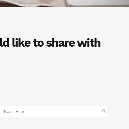
d like to share with