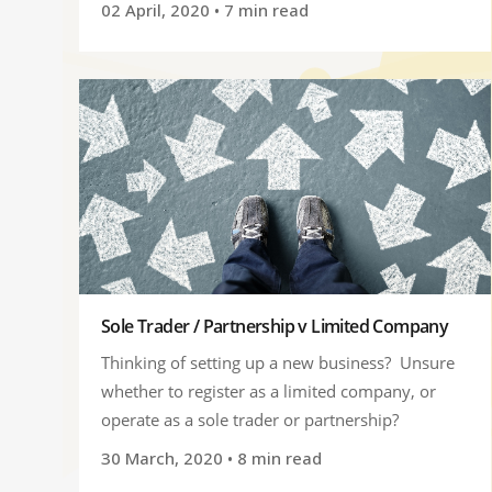
02 April, 2020
• 7 min read
Sole Trader / Partnership v Limited Company
Thinking of setting up a new business? Unsure
whether to register as a limited company, or
operate as a sole trader or partnership?
30 March, 2020
• 8 min read