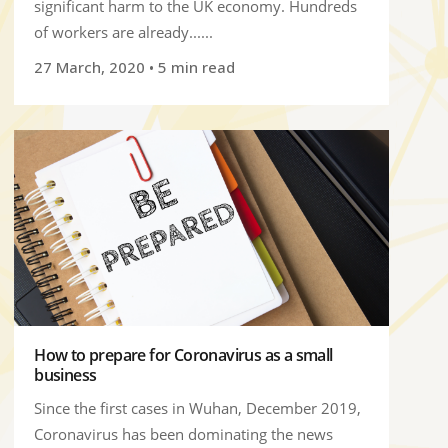
significant harm to the UK economy. Hundreds
of workers are already......
27 March, 2020
• 5 min read
How to prepare for Coronavirus as a small
business
Since the first cases in Wuhan, December 2019,
Coronavirus has been dominating the news