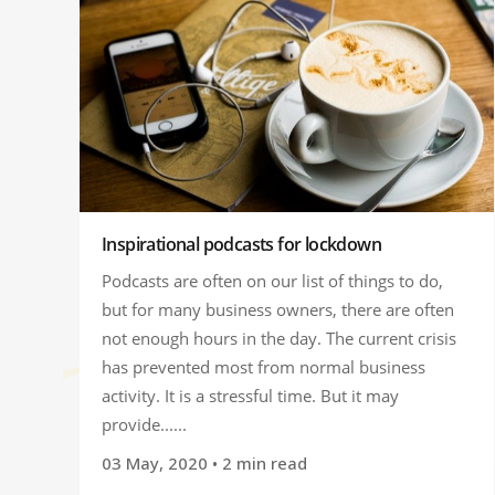
Inspirational podcasts for lockdown
Podcasts are often on our list of things to do,
but for many business owners, there are often
not enough hours in the day. The current crisis
has prevented most from normal business
activity. It is a stressful time. But it may
provide......
03 May, 2020
• 2 min read