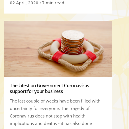
02 April, 2020
• 7 min read
The latest on Government Coronavirus
support for your business
The last couple of weeks have been filled with
uncertainty for everyone. The tragedy of
Coronavirus does not stop with health
implications and deaths - it has also done