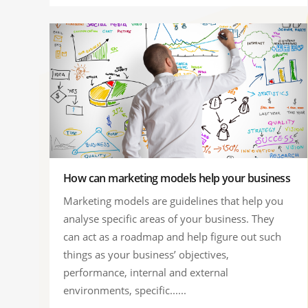
How can marketing models help your business
Marketing models are guidelines that help you
analyse specific areas of your business. They
can act as a roadmap and help figure out such
things as your business’ objectives,
performance, internal and external
environments, specific......