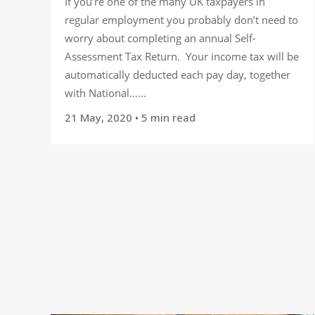
If you’re one of the many UK taxpayers in
regular employment you probably don’t need to
worry about completing an annual Self-
Assessment Tax Return. Your income tax will be
automatically deducted each pay day, together
with National......
21 May, 2020
• 5 min read