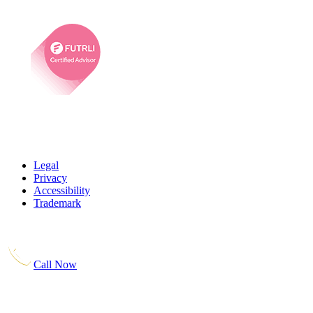
Legal
Privacy
Accessibility
Trademark
Call Now