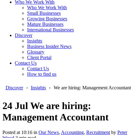
Who We Work With
Who We Work With
Small Businesses
Growing Businesses
Mature Businesses
International Businesses
Discover
Insights
Business Insider News
Glossary
Client Portal
Contact Us
Contact Us
How to find us
Discover
Insights
We are hiring: Management Accountant
24 Jul
We are hiring:
Management Accountant
Posted at 10:16
in
Our News
,
Accounting
,
Recruitment
by
Peter
Wood
3 min read