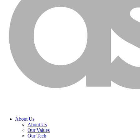
About Us
About Us
Our Values
Our Tech