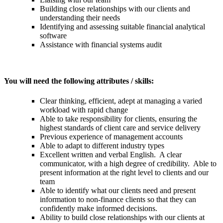
Building close relationships with our clients and
understanding their needs
Identifying and assessing suitable financial analytical
software
Assistance with financial systems audit
You will need the following attributes / skills:
Clear thinking, efficient, adept at managing a varied
workload with rapid change
Able to take responsibility for clients, ensuring the
highest standards of client care and service delivery
Previous experience of management accounts
Able to adapt to different industry types
Excellent written and verbal English. A clear
communicator, with a high degree of credibility. Able to
present information at the right level to clients and our
team
Able to identify what our clients need and present
information to non-finance clients so that they can
confidently make informed decisions.
Ability to build close relationships with our clients at