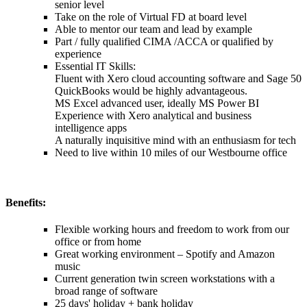
senior level
Take on the role of Virtual FD at board level
Able to mentor our team and lead by example
Part / fully qualified CIMA /ACCA or qualified by
experience
Essential IT Skills:
Fluent with Xero cloud accounting software and Sage 50
QuickBooks would be highly advantageous.
MS Excel advanced user, ideally MS Power BI
Experience with Xero analytical and business
intelligence apps
A naturally inquisitive mind with an enthusiasm for tech
Need to live within 10 miles of our Westbourne office
Benefits:
Flexible working hours and freedom to work from our
office or from home
Great working environment – Spotify and Amazon
music
Current generation twin screen workstations with a
broad range of software
25 days' holiday + bank holiday