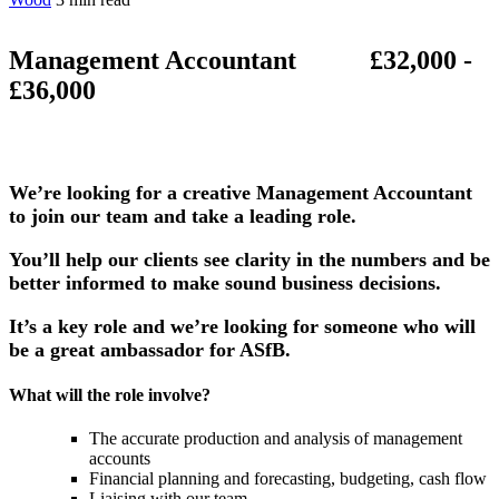
Management Accountant £32,000 -
£36,000
We’re looking for a creative Management Accountant
to join our team and take a leading role.
You’ll help our clients see clarity in the numbers and be
better informed to make sound business decisions.
It’s a key role and we’re looking for someone who will
be a great ambassador for ASfB.
What will the role involve?
The accurate production and analysis of management
accounts
Financial planning and forecasting, budgeting, cash flow
Liaising with our team