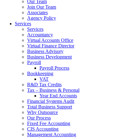
Our Team
Join Our Team
Associates
Agency Policy
Services
Services
Accountancy
Virtual Accounts Office
Virtual Finance Director
Business Advisory
Business Development
Payroll
Payroll Process
Bookkeeping
VAT
R&D Tax Credits
Tax – Business & Personal
Year End Accounts
Financial Systems Audit
Total Business Support
Why Outsource
Our Process
Fixed Fee Accounting
CIS Accounting
Management Accounting