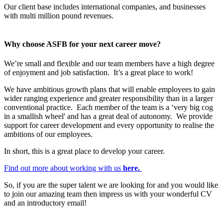
Our client base includes international companies, and businesses
with multi million pound revenues.
Why choose ASFB for your next career move?
We’re small and flexible and our team members have a high degree
of enjoyment and job satisfaction. It’s a great place to work!
We have ambitious growth plans that will enable employees to gain
wider ranging experience and greater responsibility than in a larger
conventional practice. Each member of the team is a ‘very big cog
in a smallish wheel' and has a great deal of autonomy. We provide
support for career development and every opportunity to realise the
ambitions of our employees.
In short, this is a great place to develop your career.
Find out more about working with us
here.
So, if you are the super talent we are looking for and you would like
to join our amazing team then impress us with your wonderful CV
and an introductory email!