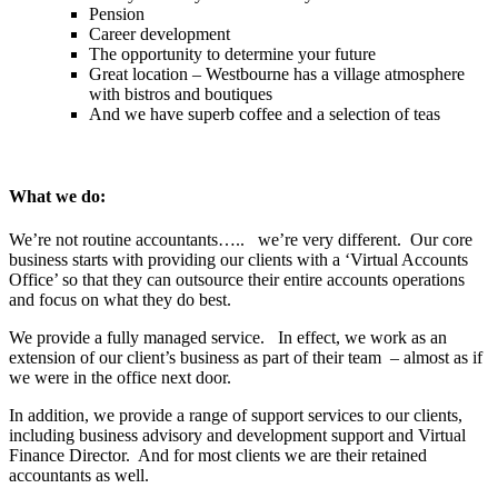
Pension
Career development
The opportunity to determine your future
Great location – Westbourne has a village atmosphere
with bistros and boutiques
And we have superb coffee and a selection of teas
What we do:
We’re not routine accountants….. we’re very different. Our core
business starts with providing our clients with a ‘Virtual Accounts
Office’ so that they can outsource their entire accounts operations
and focus on what they do best.
We provide a fully managed service. In effect, we work as an
extension of our client’s business as part of their team – almost as if
we were in the office next door.
In addition, we provide a range of support services to our clients,
including business advisory and development support and Virtual
Finance Director. And for most clients we are their retained
accountants as well.