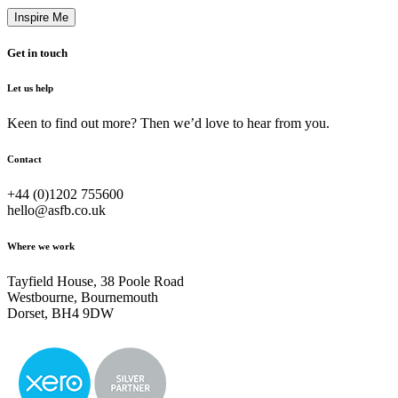
Get in touch
Let us help
Keen to find out more? Then we’d love to hear from you.
Contact
+44 (0)1202 755600
hello@asfb.co.uk
Where we work
Tayfield House, 38 Poole Road
Westbourne, Bournemouth
Dorset, BH4 9DW