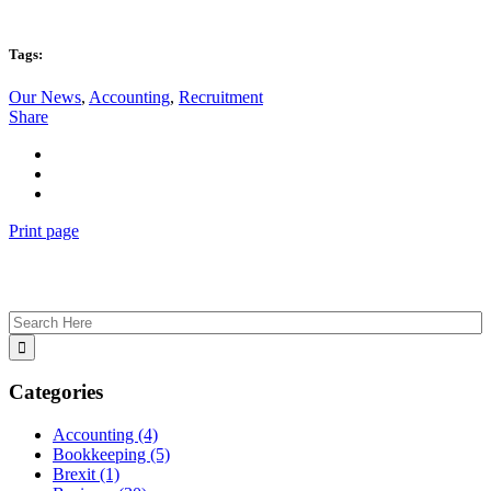
Tags:
Our News
,
Accounting
,
Recruitment
Share
Print page
Categories
Accounting
(4)
Bookkeeping
(5)
Brexit
(1)