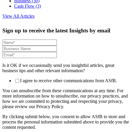
Business
(30)
Cash Flow
(3)
View All Articles
Sign up to receive the latest Insights by email
Is it OK if we occasionally send you insightful articles, great
business tips and other relevant information?
I agree to receive other communications from ASfB.
You can unsubscribe from these communications at any time. For
more information on how to unsubscribe, our privacy practices, and
how we are committed to protecting and respecting your privacy,
please review our Privacy Policy.
By clicking submit below, you consent to allow ASfB to store and
process the personal information submitted above to provide you the
content requested.