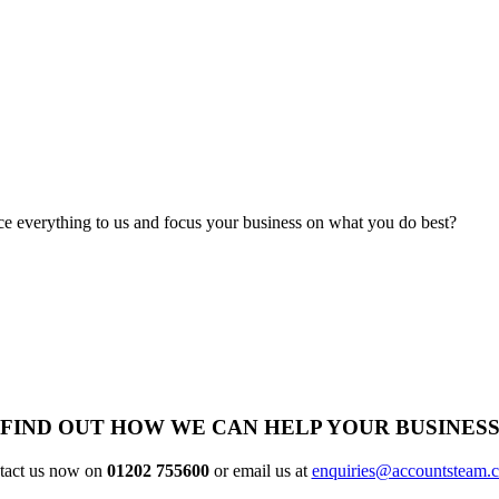
rce everything to us and focus your business on what you do best?
FIND OUT HOW WE CAN HELP YOUR BUSINES
tact us now on
01202 755600
or email us at
enquiries@accountsteam.c