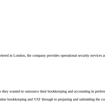
rtered in London, the company provides operational security services an
, so they wanted to outsource their bookkeeping and accounting in prefe
outine bookkeeping and VAT through to preparing and submitting the co