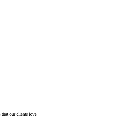
hat our clients love