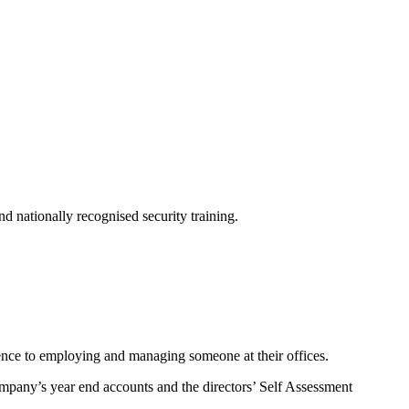
d nationally recognised security training.
rence to employing and managing someone at their offices.
mpany’s year end accounts and the directors’ Self Assessment