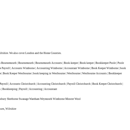
ltshire. We also cover London and the Home Counties.
Bournemouth | Bournemouth | Bournemouth Accounts | Book-keeper | Book keeper | Bookkeeper Poole | Poole
borne Payroll | Accounts Wimborne | Accounting Wimborne | Accountant Wimborne | Book Keeper Wimborne | book
 | Book Keeper Westbourne | book keeping in Westbourne | Westbourne | Westbourne Accounts | Bookkeeper
ll | Accounts Christchurch | Accounting Christchurch | Payroll Christchurch | Book Keeper Christchurch |
s | Bookkeeping | Payroll | Accounting | Accountant
aftesbury Sherborne Swanage Wareham Weymouth Wimborne Minster Wool
ssex, Wiltshire