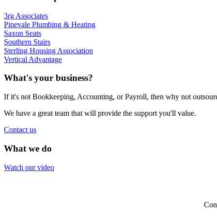
3rg Associates
Pinevale Plumbing & Heating
Saxon Seats
Southern Stairs
Sterling Housing Association
Vertical Advantage
What's your business?
If it's not Bookkeeping, Accounting, or Payroll, then why not outsou
We have a great team that will provide the support you'll value.
Contact us
What we do
Watch our video
Con