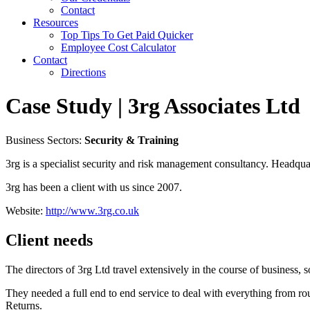
Contact
Resources
Top Tips To Get Paid Quicker
Employee Cost Calculator
Contact
Directions
Case Study | 3rg Associates Ltd
Business Sectors:
Security & Training
3rg is a specialist security and risk management consultancy. Headqua
3rg has been a client with us since 2007.
Website:
http://www.3rg.co.uk
Client needs
The directors of 3rg Ltd travel extensively in the course of business
They needed a full end to end service to deal with everything from r
Returns.