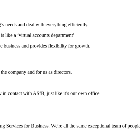
’s needs and deal with everything efficiently.
is like a ‘virtual accounts department’.
 business and provides flexibility for growth.
the company and for us as directors.
 in contact with ASfB, just like it’s our own office.
Services for Business. We're all the same exceptional team of people t