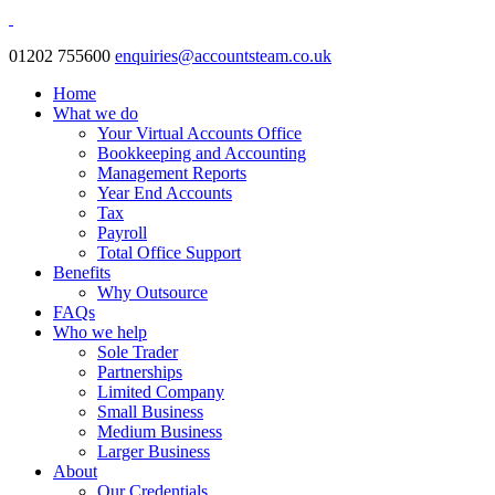
01202 755600
enquiries@accountsteam.co.uk
Home
What we do
Your Virtual Accounts Office
Bookkeeping and Accounting
Management Reports
Year End Accounts
Tax
Payroll
Total Office Support
Benefits
Why Outsource
FAQs
Who we help
Sole Trader
Partnerships
Limited Company
Small Business
Medium Business
Larger Business
About
Our Credentials