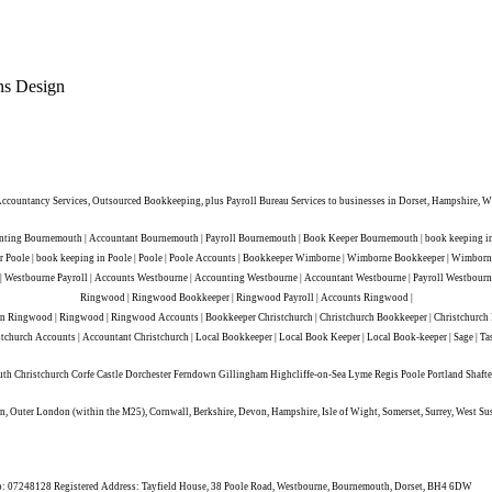
ns Design
ountancy Services, Outsourced Bookkeeping, plus Payroll Bureau Services to businesses in Dorset, Hampshire, Wi
ing Bournemouth | Accountant Bournemouth | Payroll Bournemouth | Book Keeper Bournemouth | book keeping in 
eeper Poole | book keeping in Poole | Poole | Poole Accounts | Bookkeeper Wimborne | Wimborne Bookkeeper | Wim
Westbourne Payroll | Accounts Westbourne | Accounting Westbourne | Accountant Westbourne | Payroll Westbourne
Ringwood | Ringwood Bookkeeper | Ringwood Payroll | Accounts Ringwood |
ingwood | Ringwood | Ringwood Accounts | Bookkeeper Christchurch | Christchurch Bookkeeper | Christchurch Payro
stchurch Accounts | Accountant Christchurch | Local Bookkeeper | Local Book Keeper | Local Book-keeper | Sage | Ta
uth Christchurch Corfe Castle Dorchester Ferndown Gillingham Highcliffe-on-Sea Lyme Regis Poole Portland Sh
, Outer London (within the M25), Cornwall, Berkshire, Devon, Hampshire, Isle of Wight, Somerset, Surrey, West Su
n No: 07248128 Registered Address: Tayfield House, 38 Poole Road, Westbourne, Bournemouth, Dorset, BH4 6DW