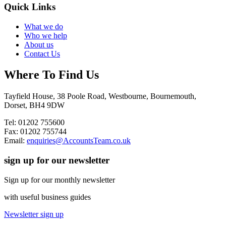
Quick Links
What we do
Who we help
About us
Contact Us
Where To Find Us
Tayfield House, 38 Poole Road, Westbourne, Bournemouth,
Dorset, BH4 9DW
Tel: 01202 755600
Fax: 01202 755744
Email:
enquiries@AccountsTeam.co.uk
sign up for our newsletter
Sign up for our monthly newsletter
with useful business guides
Newsletter sign up