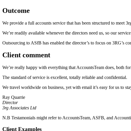
Outcome
We provide a full accounts service that has been structured to meet 3rg
We’re readily available whenever the directors need us, so our service 
Outsourcing to ASfB has enabled the director’s to focus on 3RG’s core
Client comment
We’re really happy with everything that AccountsTeam does, both for 
The standard of service is excellent, totally reliable and confidential.
We travel worldwide on business, yet with email it’s easy for us to stay
Ray Quarrie
Director
3rg Associates Ltd
N.B Testamonials might refer to AccountsTeam, ASFB, and Accounting 
Client Examples