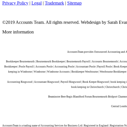
Privacy Policy
|
Legal
|
Trademark
|
Sitemap
©2019 Accounts Team. All rights reserved.
Webdesign by Sarah Eva
More information
AccountsTeam provides Outsourced Accounting and Acc
Bookkeeper Bournemouth | Bournemouth Bookkeeper | Bournemouth Payroll | Accounts Bournemouth | Account
Bookkeeper | Poole Payroll | Accounts Poole | Accounting Poole | Accountant Poole | Payroll Poole | Book K
keeping in Wimborne | Wimborne | Wimborne Accounts | Bookkeeper Westbourne | Westbourne Bookkeeper | 
Accounting Ringwood | Accountant Ringwood | Payroll Ringwood | Book Keeper Ringwood | book keeping in R
book keeping in Christchurch | Christchurch | Chri
Beaminster Bere Regis Blandford Forum Bournemouth Bridport Charmo
Central London
AccountsTeam is a trading name of Accounting Services for Business Ltd | Registered in England | Registratio