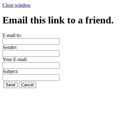
Close window
Email this link to a friend.
E-mail to:
Sender:
Your E-mail:
Subject: